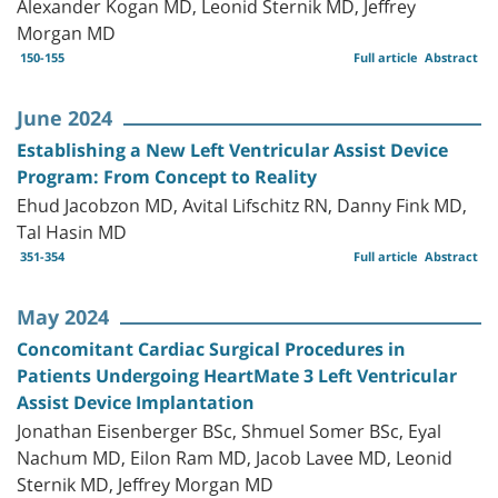
Alexander Kogan MD, Leonid Sternik MD, Jeffrey
Morgan MD
150-155
Full article
Abstract
June 2024
Establishing a New Left Ventricular Assist Device
Program: From Concept to Reality
Ehud Jacobzon MD, Avital Lifschitz RN, Danny Fink MD,
Tal Hasin MD
351-354
Full article
Abstract
May 2024
Concomitant Cardiac Surgical Procedures in
Patients Undergoing HeartMate 3 Left Ventricular
Assist Device Implantation
Jonathan Eisenberger BSc, Shmuel Somer BSc, Eyal
Nachum MD, Eilon Ram MD, Jacob Lavee MD, Leonid
Sternik MD, Jeffrey Morgan MD