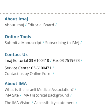
About Imaj
About Imaj
Editorial Board
Online Tools
Submit a Manuscript
Subscribing to IMAJ
Contact Us
Imaj Editorial 03-6100418
Fax 03-7519673
Service Center 03-6100471
Contact us by Online Form
About IMA
What is the Israeli Medical Association?
IMA Site
IMA Historical Background
The IMA Vision
Accessibility statement