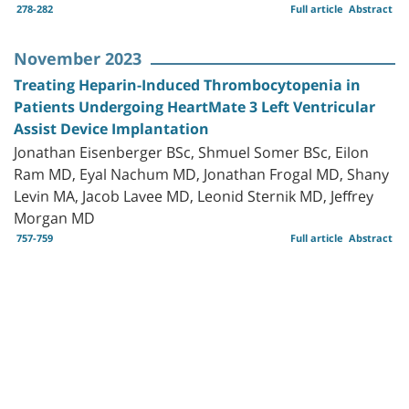
278-282
Full article
Abstract
November 2023
Treating Heparin-Induced Thrombocytopenia in
Patients Undergoing HeartMate 3 Left Ventricular
Assist Device Implantation
Jonathan Eisenberger BSc, Shmuel Somer BSc, Eilon
Ram MD, Eyal Nachum MD, Jonathan Frogal MD, Shany
Levin MA, Jacob Lavee MD, Leonid Sternik MD, Jeffrey
Morgan MD
757-759
Full article
Abstract