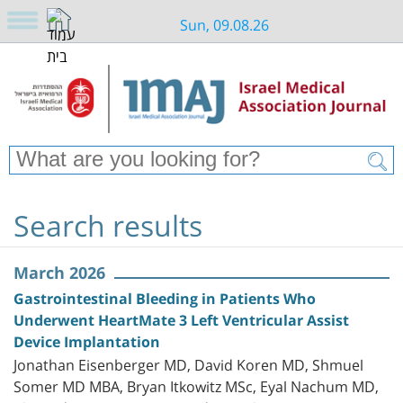
Sun, 09.08.26
Search results
March 2026
Gastrointestinal Bleeding in Patients Who
Underwent HeartMate 3 Left Ventricular Assist
Device Implantation
Jonathan Eisenberger MD, David Koren MD, Shmuel
Somer MD MBA, Bryan Itkowitz MSc, Eyal Nachum MD,