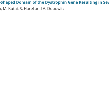
d-Shaped Domain of the Dystrophin Gene Resulting in S
, M. Kutai, S. Harel and V. Dubowitz