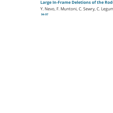
Large In-Frame Deletions of the Ro
Y. Nevo, F. Muntoni, C. Sewry, C. Legum
94-97