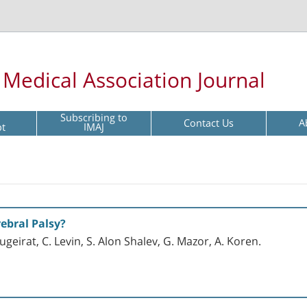
l Medical Association Journal
Subscribing to
Contact Us
A
pt
IMAJ
ebral Palsy?
ugeirat, C. Levin, S. Alon Shalev, G. Mazor, A. Koren.