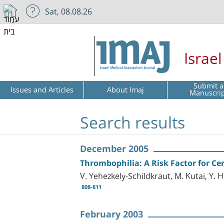
Sat, 08.08.26
Israe
Submit a
Issues and Articles
About Imaj
Manuscri
Search results
December 2005
Thrombophilia: A Risk Factor for Cer
V. Yehezkely-Schildkraut, M. Kutai, Y. H
808-811
February 2003