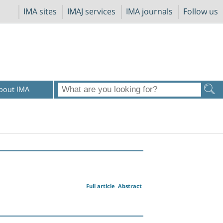
IMA sites
IMAJ services
IMA journals
Follow us
bout IMA
Full article
Abstract