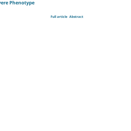
evere Phenotype
Full article
Abstract