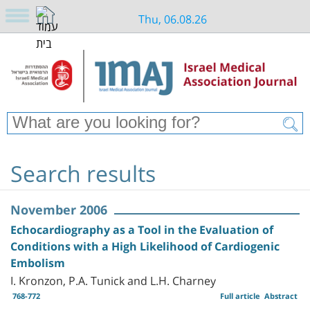
Thu, 06.08.26
Search results
November 2006
Echocardiography as a Tool in the Evaluation of
Conditions with a High Likelihood of Cardiogenic
Embolism
I. Kronzon, P.A. Tunick and L.H. Charney
768-772
Full article
Abstract