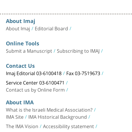
About Imaj
About Imaj
Editorial Board
Online Tools
Submit a Manuscript
Subscribing to IMAJ
Contact Us
Imaj Editorial 03-6100418
Fax 03-7519673
Service Center 03-6100471
Contact us by Online Form
About IMA
What is the Israeli Medical Association?
IMA Site
IMA Historical Background
The IMA Vision
Accessibility statement