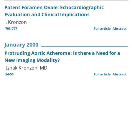
Patent Foramen Ovale: Echocardiographic
Evaluation and Clinical Implications
I. Kronzon
793-797
Full article
Abstract
January 2000
Protruding Aortic Atheroma: is there a Need for a
New Imaging Modality?
Itzhak Kronzon, MD
54-55
Full article
Abstract