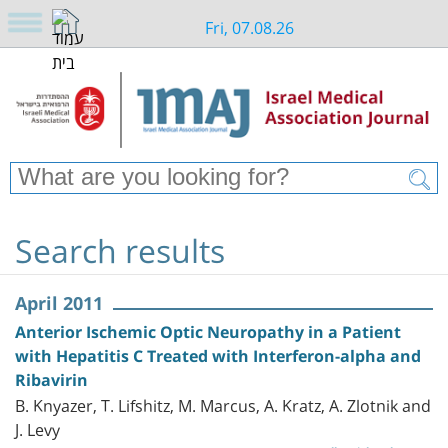
Fri, 07.08.26
Search results
April 2011
Anterior Ischemic Optic Neuropathy in a Patient
with Hepatitis C Treated with Interferon-alpha and
Ribavirin
B. Knyazer, T. Lifshitz, M. Marcus, A. Kratz, A. Zlotnik and
J. Levy