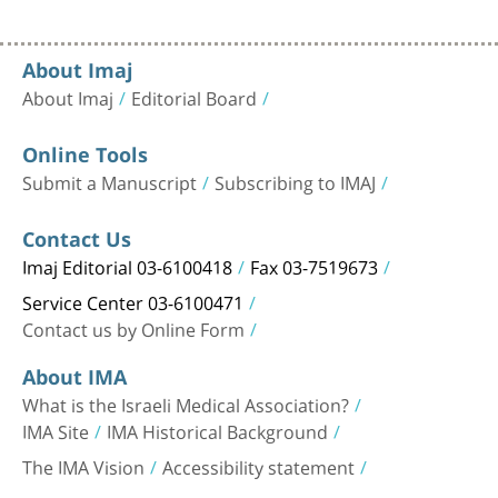
About Imaj
About Imaj
Editorial Board
Online Tools
Submit a Manuscript
Subscribing to IMAJ
Contact Us
Imaj Editorial 03-6100418
Fax 03-7519673
Service Center 03-6100471
Contact us by Online Form
About IMA
What is the Israeli Medical Association?
IMA Site
IMA Historical Background
The IMA Vision
Accessibility statement