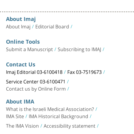
About Imaj
About Imaj
Editorial Board
Online Tools
Submit a Manuscript
Subscribing to IMAJ
Contact Us
Imaj Editorial 03-6100418
Fax 03-7519673
Service Center 03-6100471
Contact us by Online Form
About IMA
What is the Israeli Medical Association?
IMA Site
IMA Historical Background
The IMA Vision
Accessibility statement