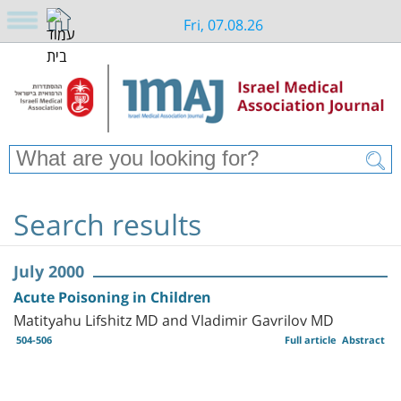
Fri, 07.08.26
Search results
July 2000
Acute Poisoning in Children
Matityahu Lifshitz MD and Vladimir Gavrilov MD
504-506
Full article
Abstract