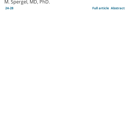
M. Spergel, MD, PhD.
24-28
Full article
Abstract