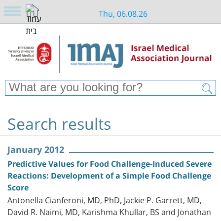
Thu, 06.08.26
Search results
January 2012
Predictive Values for Food Challenge-Induced Severe
Reactions: Development of a Simple Food Challenge
Score
Antonella Cianferoni, MD, PhD, Jackie P. Garrett, MD,
David R. Naimi, MD, Karishma Khullar, BS and Jonathan