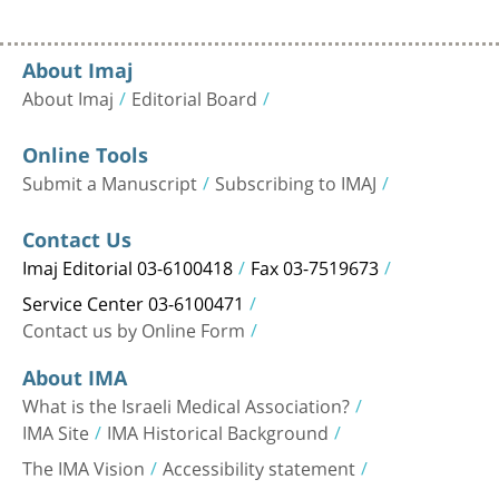
About Imaj
About Imaj
Editorial Board
Online Tools
Submit a Manuscript
Subscribing to IMAJ
Contact Us
Imaj Editorial 03-6100418
Fax 03-7519673
Service Center 03-6100471
Contact us by Online Form
About IMA
What is the Israeli Medical Association?
IMA Site
IMA Historical Background
The IMA Vision
Accessibility statement