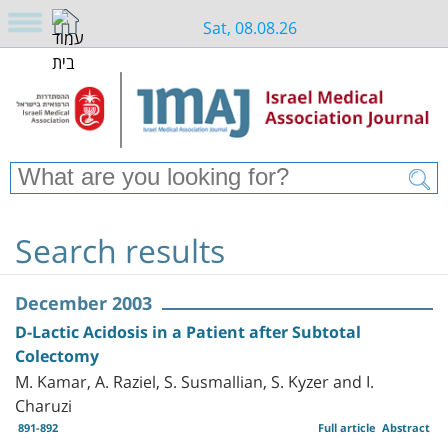
Sat, 08.08.26
Search results
December 2003
D-Lactic Acidosis in a Patient after Subtotal
Colectomy
M. Kamar, A. Raziel, S. Susmallian, S. Kyzer and I.
Charuzi
891-892
Full article
Abstract