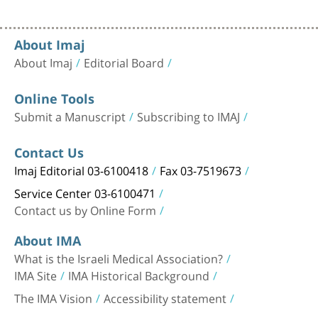
About Imaj
About Imaj
Editorial Board
Online Tools
Submit a Manuscript
Subscribing to IMAJ
Contact Us
Imaj Editorial 03-6100418
Fax 03-7519673
Service Center 03-6100471
Contact us by Online Form
About IMA
What is the Israeli Medical Association?
IMA Site
IMA Historical Background
The IMA Vision
Accessibility statement