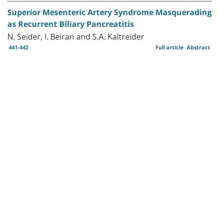
Superior Mesenteric Artery Syndrome Masquerading
as Recurrent Biliary Pancreatitis
N. Seider, I. Beiran and S.A. Kaltreider
441-442
Full article
Abstract