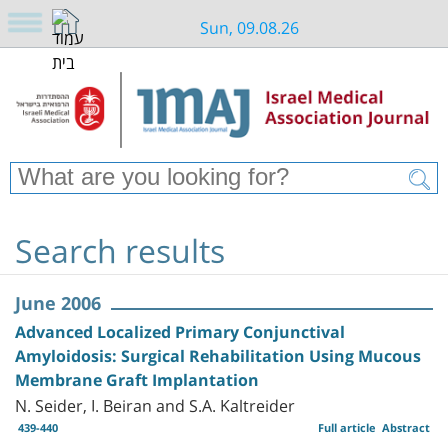
Sun, 09.08.26
Search results
June 2006
Advanced Localized Primary Conjunctival
Amyloidosis: Surgical Rehabilitation Using Mucous
Membrane Graft Implantation
N. Seider, I. Beiran and S.A. Kaltreider
439-440
Full article
Abstract