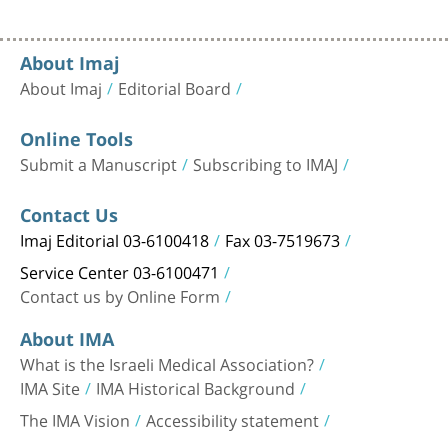
About Imaj
About Imaj
Editorial Board
Online Tools
Submit a Manuscript
Subscribing to IMAJ
Contact Us
Imaj Editorial 03-6100418
Fax 03-7519673
Service Center 03-6100471
Contact us by Online Form
About IMA
What is the Israeli Medical Association?
IMA Site
IMA Historical Background
The IMA Vision
Accessibility statement