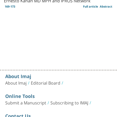
Ernesto Kahan MD MPH and IPROS Network
169-173
Full article
Abstract
About Imaj
About Imaj
Editorial Board
Online Tools
Submit a Manuscript
Subscribing to IMAJ
Contact Us