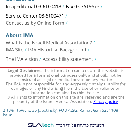
Imaj Editorial 03-6100418
Fax 03-7519673
Service Center 03-6100471
Contact us by Online Form
About IMA
What is the Israeli Medical Association?
IMA Site
IMA Historical Background
The IMA Vision
Accessibility statement
The information contained in this website is
Legal Disclaimer:
provided for informational purposes only, and should not be
construed as legal or medical advice on any matter.
The IMA is not responsible for and expressly disclaims liability for
damages of any kind arising from the use of or reliance on
information contained within the site.
© All rights to information on this site are reserved and are the
property of the Israeli Medical Association.
Privacy policy
2 Twin Towers, 35 Jabotinsky, POB 4292, Ramat Gan 5251108
Israel
המערכת פותחה על ידי חברת