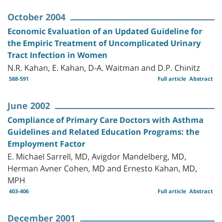
October 2004
Economic Evaluation of an Updated Guideline for
the Empiric Treatment of Uncomplicated Urinary
Tract Infection in Women
N.R. Kahan, E. Kahan, D-A. Waitman and D.P. Chinitz
588-591
Full article
Abstract
June 2002
Compliance of Primary Care Doctors with Asthma
Guidelines and Related Education Programs: the
Employment Factor
E. Michael Sarrell, MD, Avigdor Mandelberg, MD,
Herman Avner Cohen, MD and Ernesto Kahan, MD,
MPH
403-406
Full article
Abstract
December 2001