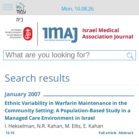
Mon, 10.08.26
Search results
January 2007
Ethnic Variability in Warfarin Maintenance in the
Community Setting: A Population-Based Study in a
Managed Care Environment in Israel
I. Hekselman, N.R. Kahan, M. Ellis, E. Kahan
12-15
Full article
Abstract