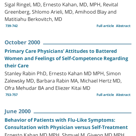
Sigal Ringel, MD, Ernesto Kahan, MD, MPH, Revital
Greenberg, Shlomo Arieli, MD, Amihood Blay and
Matitiahu Berkovitch, MD
739-742
Full article
Abstract
October 2000
Primary Care Physicians’ Attitudes to Battered
Women and Feelings of Self-Competence Regarding
their Care
Stanley Rabin PhD, Ernesto Kahan MD MPH, Simon
Zalewsky MD, Barbara Rabin MA, Michael Hertz MD,
Ofra Mehudar BA and Eliezer Kitai MD
753-757
Full article
Abstract
June 2000
Behavior of Patients with Flu-Like Symptoms:
Consultation with Physician versus Self-Treatment
Ernesto Kahan MD MPH, Shmuel M. Giveon MD MPH,