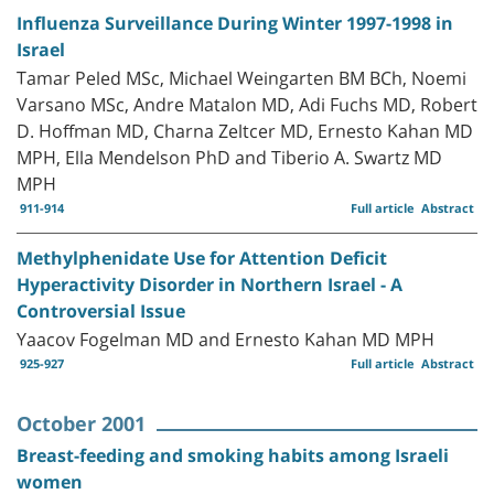
Influenza Surveillance During Winter 1997-1998 in
Israel
Tamar Peled MSc, Michael Weingarten BM BCh, Noemi
Varsano MSc, Andre Matalon MD, Adi Fuchs MD, Robert
D. Hoffman MD, Charna Zeltcer MD, Ernesto Kahan MD
MPH, Ella Mendelson PhD and Tiberio A. Swartz MD
MPH
911-914
Full article
Abstract
Methylphenidate Use for Attention Deficit
Hyperactivity Disorder in Northern Israel - A
Controversial Issue
Yaacov Fogelman MD and Ernesto Kahan MD MPH
925-927
Full article
Abstract
October 2001
Breast-feeding and smoking habits among Israeli
women