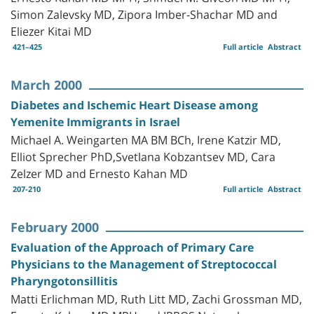
Simon Zalevsky MD, Zipora Imber-Shachar MD and
Eliezer Kitai MD
421–425
Full article
Abstract
March 2000
Diabetes and Ischemic Heart Disease among
Yemenite Immigrants in Israel
Michael A. Weingarten MA BM BCh, Irene Katzir MD,
Elliot Sprecher PhD,Svetlana Kobzantsev MD, Cara
Zelzer MD and Ernesto Kahan MD
207-210
Full article
Abstract
February 2000
Evaluation of the Approach of Primary Care
Physicians to the Management of Streptococcal
Pharyngotonsillitis
Matti Erlichman MD, Ruth Litt MD, Zachi Grossman MD,