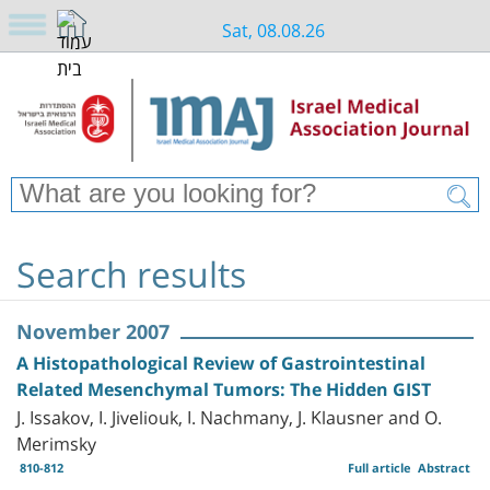
Sat, 08.08.26
Search results
November 2007
A Histopathological Review of Gastrointestinal
Related Mesenchymal Tumors: The Hidden GIST
J. Issakov, I. Jiveliouk, I. Nachmany, J. Klausner and O.
Merimsky
810-812
Full article
Abstract