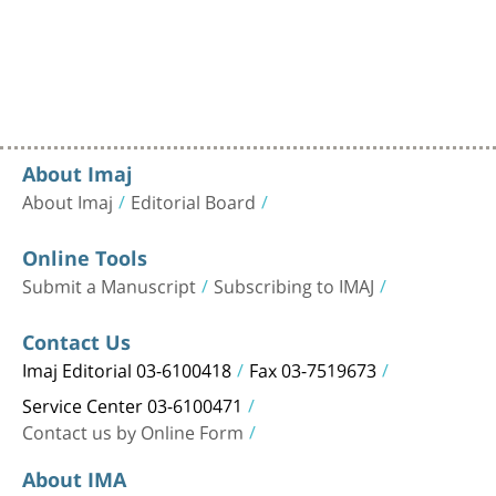
About Imaj
About Imaj
Editorial Board
Online Tools
Submit a Manuscript
Subscribing to IMAJ
Contact Us
Imaj Editorial 03-6100418
Fax 03-7519673
Service Center 03-6100471
Contact us by Online Form
About IMA