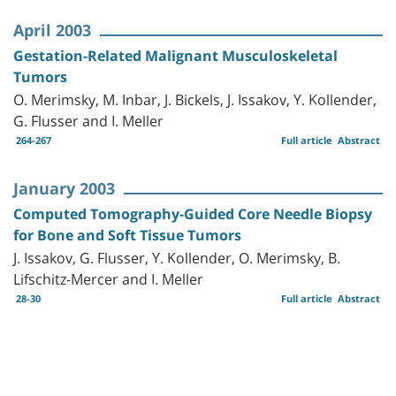
April 2003
Gestation-Related Malignant Musculoskeletal
Tumors
O. Merimsky, M. Inbar, J. Bickels, J. Issakov, Y. Kollender,
G. Flusser and I. Meller
264-267
Full article
Abstract
January 2003
Computed Tomography-Guided Core Needle Biopsy
for Bone and Soft Tissue Tumors
J. Issakov, G. Flusser, Y. Kollender, O. Merimsky, B.
Lifschitz-Mercer and I. Meller
28-30
Full article
Abstract