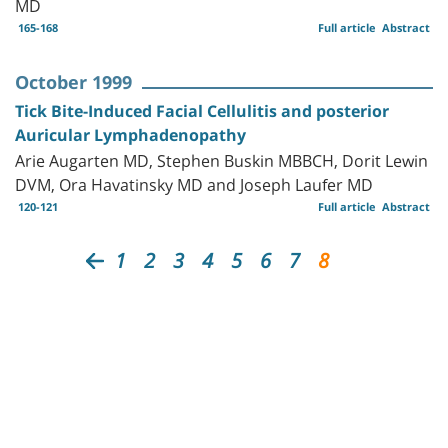
MD
165-168
Full article
Abstract
October 1999
Tick Bite-Induced Facial Cellulitis and posterior
Auricular Lymphadenopathy
Arie Augarten MD, Stephen Buskin MBBCH, Dorit Lewin
DVM, Ora Havatinsky MD and Joseph Laufer MD
120-121
Full article
Abstract
1
2
3
4
5
6
7
8