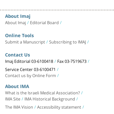
About Imaj
About Imaj
Editorial Board
Online Tools
Submit a Manuscript
Subscribing to IMAJ
Contact Us
Imaj Editorial 03-6100418
Fax 03-7519673
Service Center 03-6100471
Contact us by Online Form
About IMA
What is the Israeli Medical Association?
IMA Site
IMA Historical Background
The IMA Vision
Accessibility statement