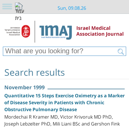
Sun, 09.08.26
Search results
November 1999
Quantitative 15 Steps Exercise Oximetry as a Marker
of Disease Severity in Patients with Chronic
Obstructive Pulmonary Disease
Mordechai R Kramer MD, Victor Krivoruk MD PhD,
Joseph Lebzelter PhD, Mili Liani BSc and Gershon Fink