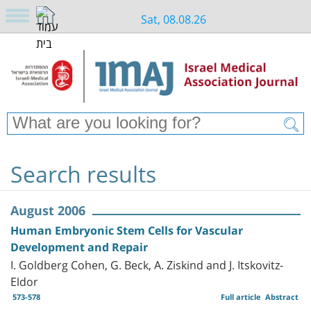
Sat, 08.08.26
Search results
August 2006
Human Embryonic Stem Cells for Vascular
Development and Repair
I. Goldberg Cohen, G. Beck, A. Ziskind and J. Itskovitz-
Eldor
573-578
Full article
Abstract