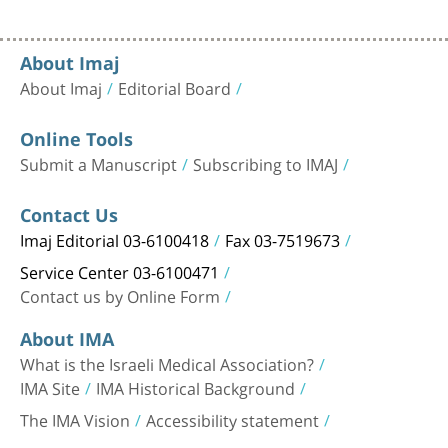
About Imaj
About Imaj
Editorial Board
Online Tools
Submit a Manuscript
Subscribing to IMAJ
Contact Us
Imaj Editorial 03-6100418
Fax 03-7519673
Service Center 03-6100471
Contact us by Online Form
About IMA
What is the Israeli Medical Association?
IMA Site
IMA Historical Background
The IMA Vision
Accessibility statement