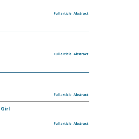
Full article
Abstract
Full article
Abstract
Full article
Abstract
Girl
Full article
Abstract