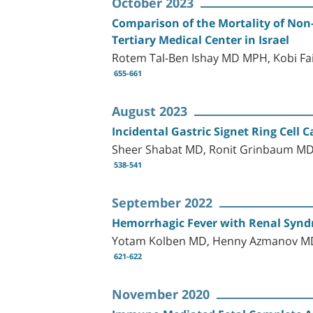
October 2023
Comparison of the Mortality of Non
Tertiary Medical Center in Israel
Rotem Tal-Ben Ishay MD MPH, Kobi Fa
655-661
August 2023
Incidental Gastric Signet Ring Cell 
Sheer Shabat MD, Ronit Grinbaum MD,
538-541
September 2022
Hemorrhagic Fever with Renal Syndro
Yotam Kolben MD, Henny Azmanov MD,
621-622
November 2020