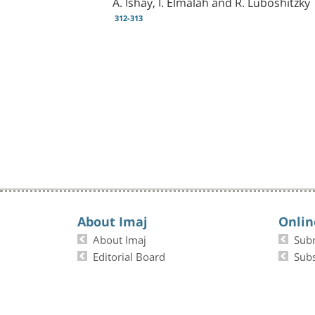
A. Ishay, I. Elmalah and R. Luboshitzky
312-313
About Imaj
Onlin
About Imaj
Sub
Editorial Board
Subs