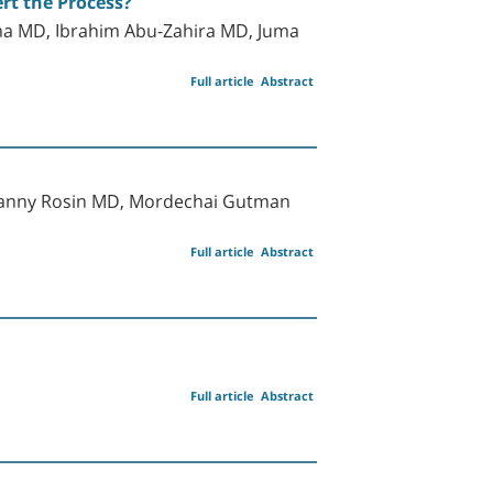
rt the Process?
hma MD, Ibrahim Abu-Zahira MD, Juma
Full article
Abstract
 Danny Rosin MD, Mordechai Gutman
Full article
Abstract
Full article
Abstract