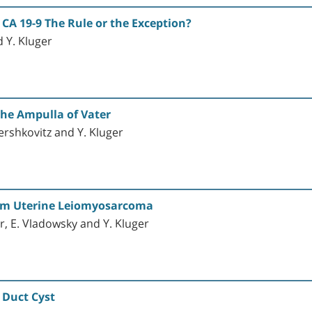
 CA 19-9 The Rule or the Exception?
d Y. Kluger
the Ampulla of Vater
Hershkovitz and Y. Kluger
rom Uterine Leiomyosarcoma
r, E. Vladowsky and Y. Kluger
 Duct Cyst