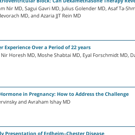
rioventricular Block: Can Dexamethasone Therapy Reve
am Nir MD, Sagui Gavri MD, Julius Golender MD, Asaf Ta-S
Mevorach MD, and Azaria JJT Rein MD
r Experience Over a Period of 22 years
, Nir Horesh MD, Moshe Shabtai MD, Eyal Forschmidt MD,
 Hormone in Pregnancy: How to Address the Challenge
ervinsky and Avraham Ishay MD
rly Presentation of Erdheim–Chester Disease