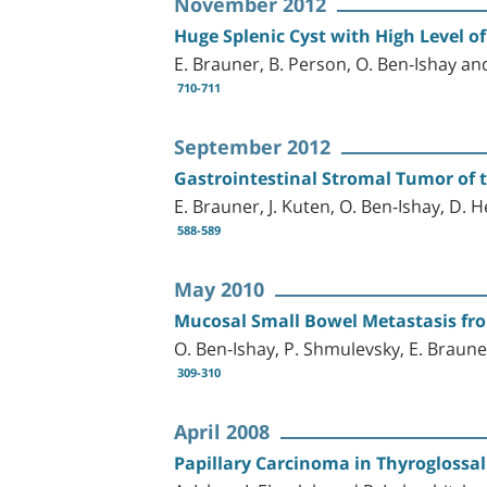
November 2012
Huge Splenic Cyst with High Level of
E. Brauner, B. Person, O. Ben-Ishay an
710-711
September 2012
Gastrointestinal Stromal Tumor of 
E. Brauner, J. Kuten, O. Ben-Ishay, D. 
588-589
May 2010
Mucosal Small Bowel Metastasis f
O. Ben-Ishay, P. Shmulevsky, E. Braune
309-310
April 2008
Papillary Carcinoma in Thyroglossal