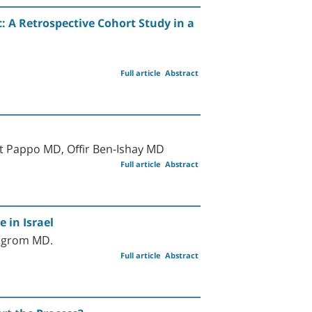
 A Retrospective Cohort Study in a
Full article
Abstract
 Pappo MD, Offir Ben-Ishay MD
Full article
Abstract
 in Israel
ilgrom MD.
Full article
Abstract