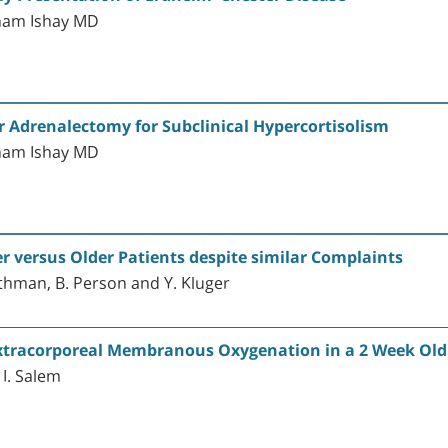
ham Ishay MD
r Adrenalectomy for Subclinical Hypercortisolism
ham Ishay MD
r versus Older Patients despite similar Complaints
 Othman, B. Person and Y. Kluger
Extracorporeal Membranous Oxygenation in a 2 Week Old 
 I. Salem