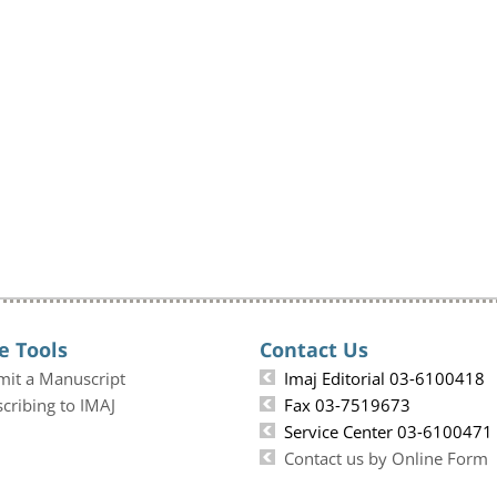
e Tools
Contact Us
mit a Manuscript
Imaj Editorial 03-6100418
cribing to IMAJ
Fax 03-7519673
Service Center 03-6100471
Contact us by Online Form