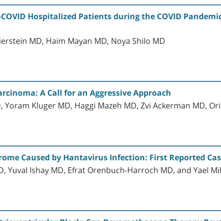
-COVID Hospitalized Patients during the COVID Pandemic:
ierstein MD, Haim Mayan MD, Noya Shilo MD
Carcinoma: A Call for an Aggressive Approach
 Yoram Kluger MD, Haggi Mazeh MD, Zvi Ackerman MD, Orit
me Caused by Hantavirus Infection: First Reported Case
 Yuval Ishay MD, Efrat Orenbuch-Harroch MD, and Yael M