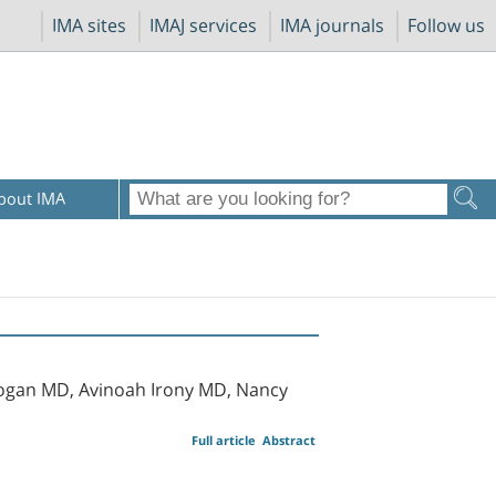
IMA sites
IMAJ services
IMA journals
Follow us
bout IMA
Kogan MD, Avinoah Irony MD, Nancy
Full article
Abstract