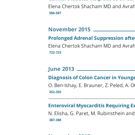
Elena Chertok Shacham MD and Avra
586-587
November 2015
Prolonged Adrenal Suppression afte
Elena Chertok Shacham MD and Avra
722-723
June 2013
Diagnosis of Colon Cancer in Younge
O. Ben-Ishay, E. Brauner, Z. Peled, A.
352-355
Enteroviral Myocarditis Requiring 
N. Elisha, G. Paret, M. Rubinsthein and
387-388