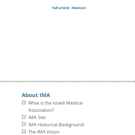
Full article
Abstract
About IMA
What is the Israeli Medical
Association?
IMA Site
IMA Historical Background
The IMA Vision