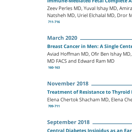
Immune-Mediated Fetal Complete At
Zeev Perles MD, Yuval Ishay MD, Amir
Natsheh MD, Uriel Elchalal MD, Dror 
711-716
March 2020
Breast Cancer in Men: A Single Cente
Aviad Hoffman MD, Ofir Ben Ishay MD
MD FACS and Edward Ram MD
160-163
November 2018
Treatment of Resistance to Thyroid
Elena Chertok Shacham MD, Elena Ch
709-711
September 2018
Central Diabetes Insipidus as an Ea