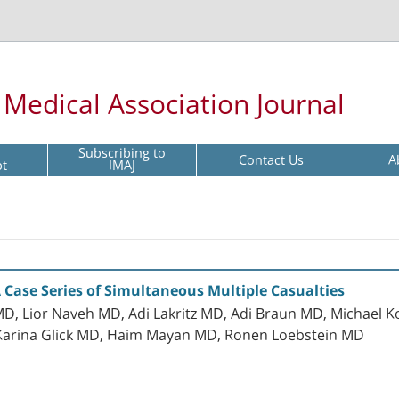
l Medical Association Journal
Subscribing to
Contact Us
A
pt
IMAJ
ase Series of Simultaneous Multiple Casualties
D, Lior Naveh MD, Adi Lakritz MD, Adi Braun MD, Michael 
Karina Glick MD, Haim Mayan MD, Ronen Loebstein MD