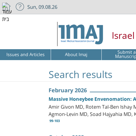
Sun, 09.08.26
Israe
Submit a
Issues and Articles
About Imaj
Manuscri
Search results
February 2026
Massive Honeybee Envenomation: A C
Amir Givon MD, Rotem Tal-Ben Ishay M
Agmon-Levin MD, Soad Hajyahia MD, 
99-103