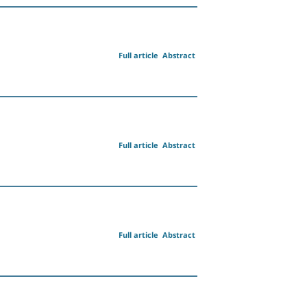
Full article
Abstract
Full article
Abstract
Full article
Abstract