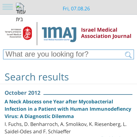
Fri, 07.08.26
Search results
October 2012
A Neck Abscess one Year after Mycobacterial
Infection in a Patient with Human Immunodefiency
Virus: A Diagnostic Dilemma
I. Fuchs, D. Benharroch, A. Smolikov, K. Riesenberg, L.
Saidel-Odes and F. Schlaeffer