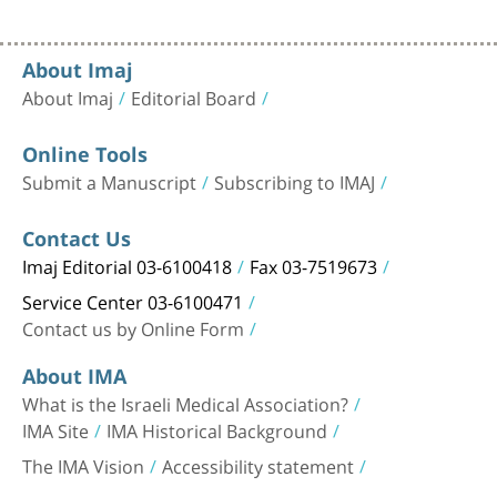
About Imaj
About Imaj
Editorial Board
Online Tools
Submit a Manuscript
Subscribing to IMAJ
Contact Us
Imaj Editorial 03-6100418
Fax 03-7519673
Service Center 03-6100471
Contact us by Online Form
About IMA
What is the Israeli Medical Association?
IMA Site
IMA Historical Background
The IMA Vision
Accessibility statement