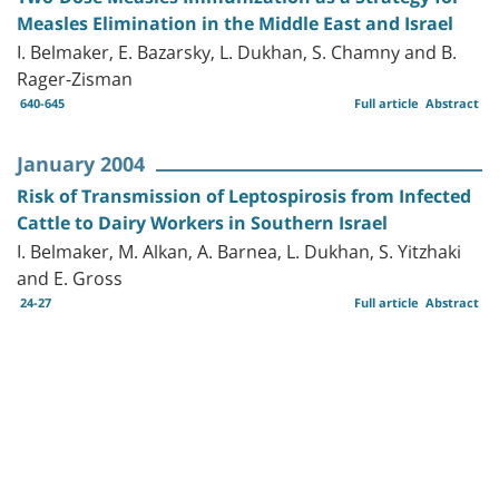
Measles Elimination in the Middle East and Israel
I. Belmaker, E. Bazarsky, L. Dukhan, S. Chamny and B.
Rager-Zisman
640-645
Full article
Abstract
January 2004
Risk of Transmission of Leptospirosis from Infected
Cattle to Dairy Workers in Southern Israel
I. Belmaker, M. Alkan, A. Barnea, L. Dukhan, S. Yitzhaki
and E. Gross
24-27
Full article
Abstract