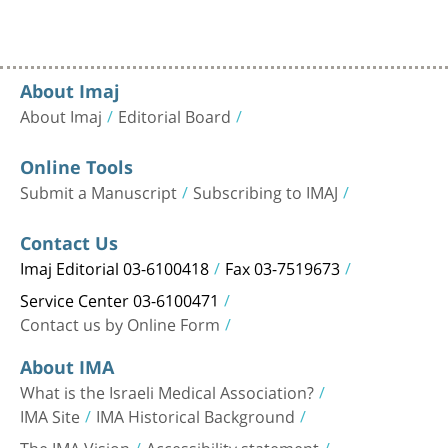
About Imaj
About Imaj
Editorial Board
Online Tools
Submit a Manuscript
Subscribing to IMAJ
Contact Us
Imaj Editorial 03-6100418
Fax 03-7519673
Service Center 03-6100471
Contact us by Online Form
About IMA
What is the Israeli Medical Association?
IMA Site
IMA Historical Background
The IMA Vision
Accessibility statement