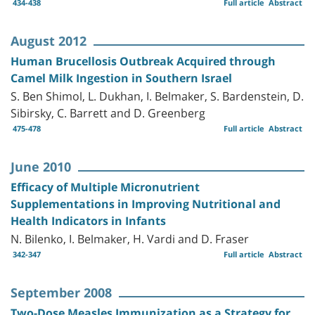
434-438
Full article
Abstract
August 2012
Human Brucellosis Outbreak Acquired through
Camel Milk Ingestion in Southern Israel
S. Ben Shimol, L. Dukhan, I. Belmaker, S. Bardenstein, D.
Sibirsky, C. Barrett and D. Greenberg
475-478
Full article
Abstract
June 2010
Efficacy of Multiple Micronutrient
Supplementations in Improving Nutritional and
Health Indicators in Infants
N. Bilenko, I. Belmaker, H. Vardi and D. Fraser
342-347
Full article
Abstract
September 2008
Two-Dose Measles Immunization as a Strategy for