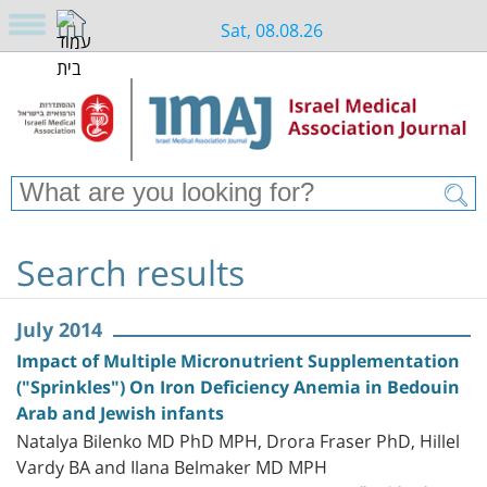
Sat, 08.08.26
Search results
July 2014
Impact of Multiple Micronutrient Supplementation
("Sprinkles") On Iron Deficiency Anemia in Bedouin
Arab and Jewish infants
Natalya Bilenko MD PhD MPH, Drora Fraser PhD, Hillel
Vardy BA and Ilana Belmaker MD MPH