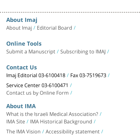
About Imaj
About Imaj
Editorial Board
Online Tools
Submit a Manuscript
Subscribing to IMAJ
Contact Us
Imaj Editorial 03-6100418
Fax 03-7519673
Service Center 03-6100471
Contact us by Online Form
About IMA
What is the Israeli Medical Association?
IMA Site
IMA Historical Background
The IMA Vision
Accessibility statement