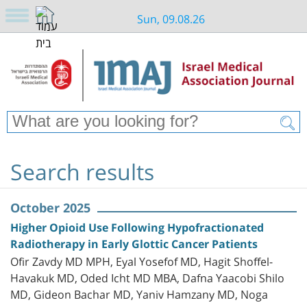
Sun, 09.08.26
Search results
October 2025
Higher Opioid Use Following Hypofractionated
Radiotherapy in Early Glottic Cancer Patients
Ofir Zavdy MD MPH, Eyal Yosefof MD, Hagit Shoffel-
Havakuk MD, Oded Icht MD MBA, Dafna Yaacobi Shilo
MD, Gideon Bachar MD, Yaniv Hamzany MD, Noga