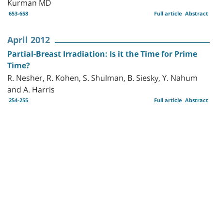
Kurman MD
653-658
Full article
Abstract
April 2012
Partial-Breast Irradiation: Is it the Time for Prime
Time?
R. Nesher, R. Kohen, S. Shulman, B. Siesky, Y. Nahum
and A. Harris
254-255
Full article
Abstract