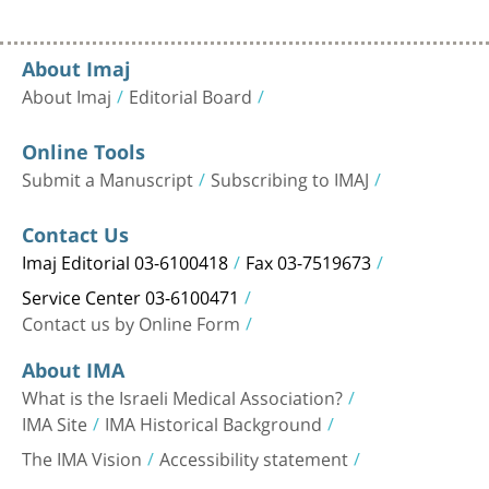
About Imaj
About Imaj
Editorial Board
Online Tools
Submit a Manuscript
Subscribing to IMAJ
Contact Us
Imaj Editorial 03-6100418
Fax 03-7519673
Service Center 03-6100471
Contact us by Online Form
About IMA
What is the Israeli Medical Association?
IMA Site
IMA Historical Background
The IMA Vision
Accessibility statement