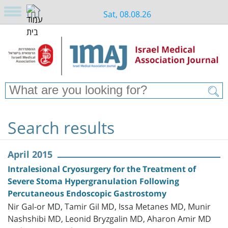
Sat, 08.08.26
Search results
April 2015
Intralesional Cryosurgery for the Treatment of
Severe Stoma Hypergranulation Following
Percutaneous Endoscopic Gastrostomy
Nir Gal-or MD, Tamir Gil MD, Issa Metanes MD, Munir
Nashshibi MD, Leonid Bryzgalin MD, Aharon Amir MD