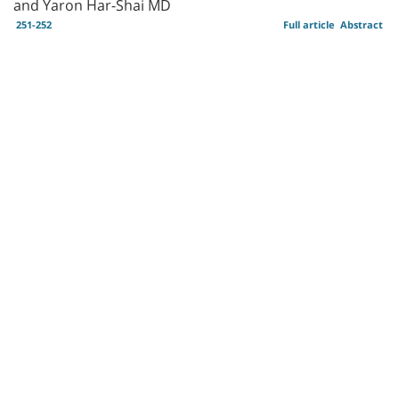
and Yaron Har-Shai MD
251-252
Full article
Abstract