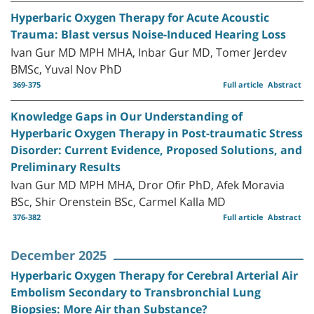
Hyperbaric Oxygen Therapy for Acute Acoustic
Trauma: Blast versus Noise-Induced Hearing Loss
Ivan Gur MD MPH MHA, Inbar Gur MD, Tomer Jerdev
BMSc, Yuval Nov PhD
369-375
Full article
Abstract
Knowledge Gaps in Our Understanding of
Hyperbaric Oxygen Therapy in Post-traumatic Stress
Disorder: Current Evidence, Proposed Solutions, and
Preliminary Results
Ivan Gur MD MPH MHA, Dror Ofir PhD, Afek Moravia
BSc, Shir Orenstein BSc, Carmel Kalla MD
376-382
Full article
Abstract
December 2025
Hyperbaric Oxygen Therapy for Cerebral Arterial Air
Embolism Secondary to Transbronchial Lung
Biopsies: More Air than Substance?