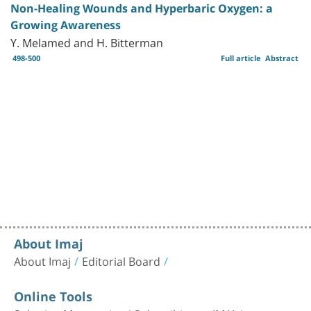
Non-Healing Wounds and Hyperbaric Oxygen: a
Growing Awareness
Y. Melamed and H. Bitterman
498-500
Full article
Abstract
About Imaj
About Imaj
Editorial Board
Online Tools