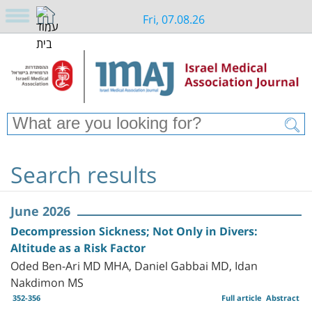
Fri, 07.08.26
Search results
June 2026
Decompression Sickness; Not Only in Divers:
Altitude as a Risk Factor
Oded Ben-Ari MD MHA, Daniel Gabbai MD, Idan
Nakdimon MS
352-356
Full article
Abstract