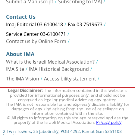
Submit a Manuscript
Subscribing to IMAJ
Contact Us
Imaj Editorial 03-6100418
Fax 03-7519673
Service Center 03-6100471
Contact us by Online Form
About IMA
What is the Israeli Medical Association?
IMA Site
IMA Historical Background
The IMA Vision
Accessibility statement
The information contained in this website is
Legal Disclaimer:
provided for informational purposes only, and should not be
construed as legal or medical advice on any matter.
The IMA is not responsible for and expressly disclaims liability for
damages of any kind arising from the use of or reliance on
information contained within the site.
© All rights to information on this site are reserved and are the
property of the Israeli Medical Association.
Privacy policy
2 Twin Towers, 35 Jabotinsky, POB 4292, Ramat Gan 5251108