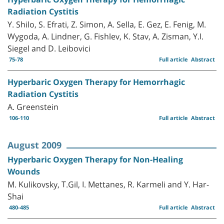
Radiation Cystitis
Y. Shilo, S. Efrati, Z. Simon, A. Sella, E. Gez, E. Fenig, M.
Wygoda, A. Lindner, G. Fishlev, K. Stav, A. Zisman, Y.I.
Siegel and D. Leibovici
75-78
Full article
Abstract
Hyperbaric Oxygen Therapy for Hemorrhagic
Radiation Cystitis
A. Greenstein
106-110
Full article
Abstract
August 2009
Hyperbaric Oxygen Therapy for Non-Healing
Wounds
M. Kulikovsky, T.Gil, I. Mettanes, R. Karmeli and Y. Har-
Shai
480-485
Full article
Abstract