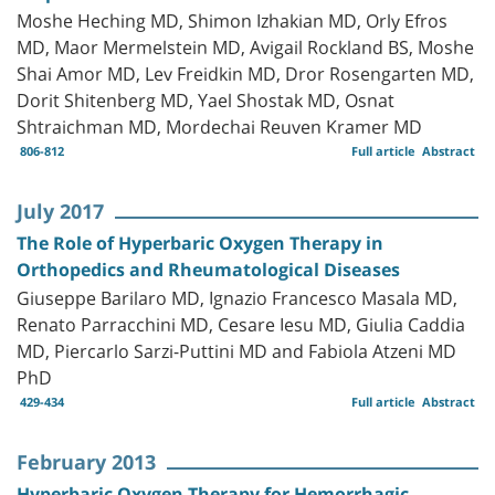
Moshe Heching MD, Shimon Izhakian MD, Orly Efros
MD, Maor Mermelstein MD, Avigail Rockland BS, Moshe
Shai Amor MD, Lev Freidkin MD, Dror Rosengarten MD,
Dorit Shitenberg MD, Yael Shostak MD, Osnat
Shtraichman MD, Mordechai Reuven Kramer MD
806-812
Full article
Abstract
July 2017
The Role of Hyperbaric Oxygen Therapy in
Orthopedics and Rheumatological Diseases
Giuseppe Barilaro MD, Ignazio Francesco Masala MD,
Renato Parracchini MD, Cesare Iesu MD, Giulia Caddia
MD, Piercarlo Sarzi-Puttini MD and Fabiola Atzeni MD
PhD
429-434
Full article
Abstract
February 2013
Hyperbaric Oxygen Therapy for Hemorrhagic