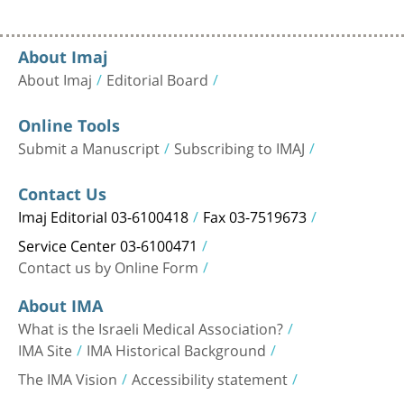
About Imaj
About Imaj
Editorial Board
Online Tools
Submit a Manuscript
Subscribing to IMAJ
Contact Us
Imaj Editorial 03-6100418
Fax 03-7519673
Service Center 03-6100471
Contact us by Online Form
About IMA
What is the Israeli Medical Association?
IMA Site
IMA Historical Background
The IMA Vision
Accessibility statement