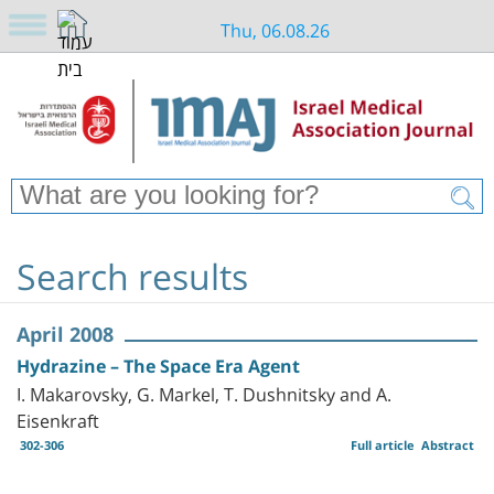
Thu, 06.08.26
Search results
April 2008
Hydrazine – The Space Era Agent
I. Makarovsky, G. Markel, T. Dushnitsky and A.
Eisenkraft
302-306
Full article
Abstract