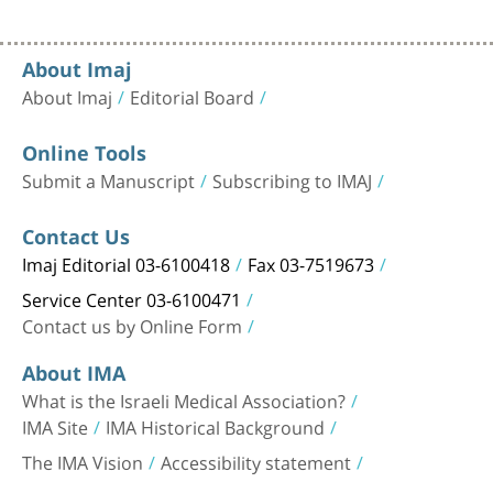
About Imaj
About Imaj
Editorial Board
Online Tools
Submit a Manuscript
Subscribing to IMAJ
Contact Us
Imaj Editorial 03-6100418
Fax 03-7519673
Service Center 03-6100471
Contact us by Online Form
About IMA
What is the Israeli Medical Association?
IMA Site
IMA Historical Background
The IMA Vision
Accessibility statement