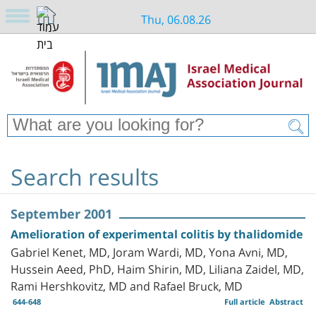
Thu, 06.08.26
Search results
September 2001
Amelioration of experimental colitis by thalidomide
Gabriel Kenet, MD, Joram Wardi, MD, Yona Avni, MD,
Hussein Aeed, PhD, Haim Shirin, MD, Liliana Zaidel, MD,
Rami Hershkovitz, MD and Rafael Bruck, MD
644-648
Full article
Abstract