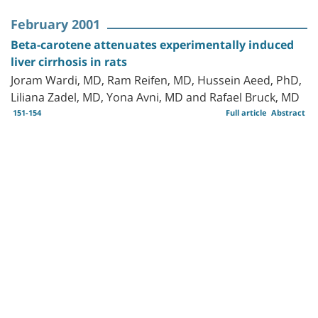
February 2001
Beta-carotene attenuates experimentally induced
liver cirrhosis in rats
Joram Wardi, MD, Ram Reifen, MD, Hussein Aeed, PhD,
Liliana Zadel, MD, Yona Avni, MD and Rafael Bruck, MD
151-154
Full article
Abstract