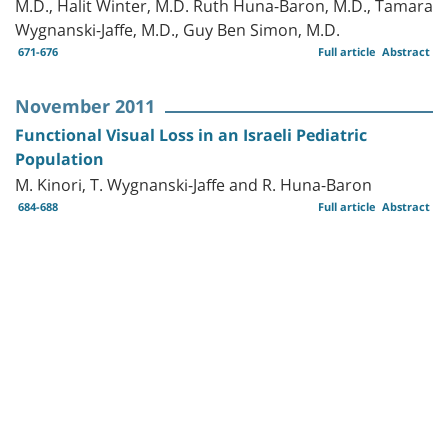
M.D., Halit Winter, M.D. Ruth Huna-Baron, M.D., Tamara
Wygnanski-Jaffe, M.D., Guy Ben Simon, M.D.
671-676
Full article
Abstract
November 2011
Functional Visual Loss in an Israeli Pediatric
Population
M. Kinori, T. Wygnanski-Jaffe and R. Huna-Baron
684-688
Full article
Abstract