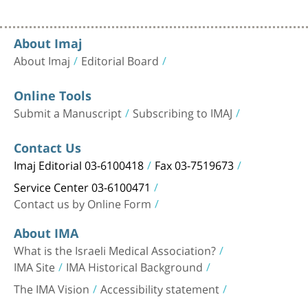
About Imaj
About Imaj
Editorial Board
Online Tools
Submit a Manuscript
Subscribing to IMAJ
Contact Us
Imaj Editorial 03-6100418
Fax 03-7519673
Service Center 03-6100471
Contact us by Online Form
About IMA
What is the Israeli Medical Association?
IMA Site
IMA Historical Background
The IMA Vision
Accessibility statement