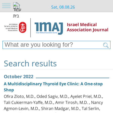
Sat, 08.08.26
Search results
October 2022
A Multidisciplinary Thyroid Eye Clinic: A One-stop
Shop
Ofira Zloto, M.D., Oded Sagiv, M.D., Ayelet Priel, M.D.,
Tali Cukierman-Yaffe, M.D., Amir Tirosh, M.D. , Nancy
Agmon-Levin, M.D., Shiran Madgar, M.D., Tal Serlin,