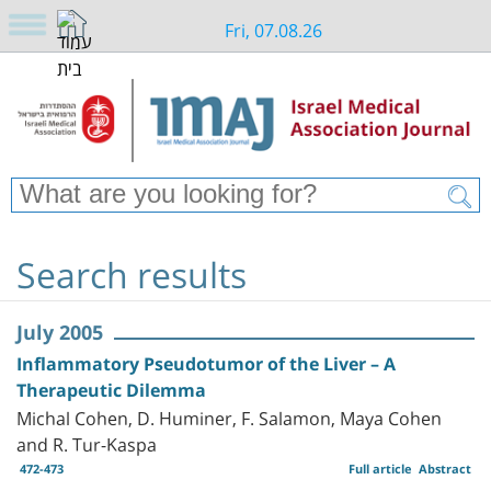
Fri, 07.08.26
Search results
July 2005
Inflammatory Pseudotumor of the Liver – A
Therapeutic Dilemma
Michal Cohen, D. Huminer, F. Salamon, Maya Cohen
and R. Tur-Kaspa
472-473
Full article
Abstract