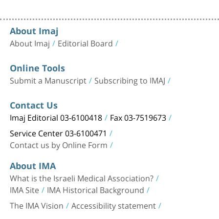
About Imaj
About Imaj
Editorial Board
Online Tools
Submit a Manuscript
Subscribing to IMAJ
Contact Us
Imaj Editorial 03-6100418
Fax 03-7519673
Service Center 03-6100471
Contact us by Online Form
About IMA
What is the Israeli Medical Association?
IMA Site
IMA Historical Background
The IMA Vision
Accessibility statement