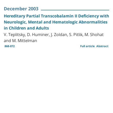
December 2003
Hereditary Partial Transcobalamin II Deficiency with
Neurologic, Mental and Hematologic Abnormalities
in Children and Adults
V. Teplitsky, D. Huminer, J. Zoldan, S. Pitlik, M. Shohat
and M. Mittelman
868-872
Full article
Abstract