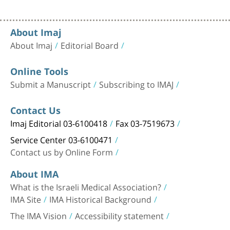
About Imaj
About Imaj
Editorial Board
Online Tools
Submit a Manuscript
Subscribing to IMAJ
Contact Us
Imaj Editorial 03-6100418
Fax 03-7519673
Service Center 03-6100471
Contact us by Online Form
About IMA
What is the Israeli Medical Association?
IMA Site
IMA Historical Background
The IMA Vision
Accessibility statement