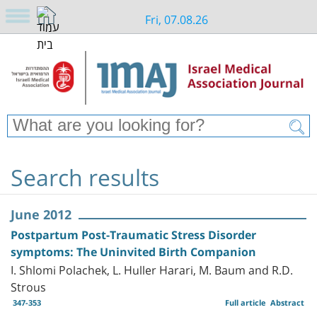
Fri, 07.08.26
Search results
June 2012
Postpartum Post-Traumatic Stress Disorder
symptoms: The Uninvited Birth Companion
I. Shlomi Polachek, L. Huller Harari, M. Baum and R.D.
Strous
347-353
Full article
Abstract