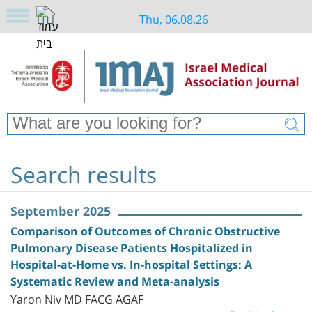
Thu, 06.08.26
Search results
September 2025
Comparison of Outcomes of Chronic Obstructive
Pulmonary Disease Patients Hospitalized in
Hospital-at-Home vs. In-hospital Settings: A
Systematic Review and Meta-analysis
Yaron Niv MD FACG AGAF