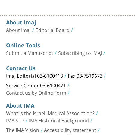
About Imaj
About Imaj
Editorial Board
Online Tools
Submit a Manuscript
Subscribing to IMAJ
Contact Us
Imaj Editorial 03-6100418
Fax 03-7519673
Service Center 03-6100471
Contact us by Online Form
About IMA
What is the Israeli Medical Association?
IMA Site
IMA Historical Background
The IMA Vision
Accessibility statement