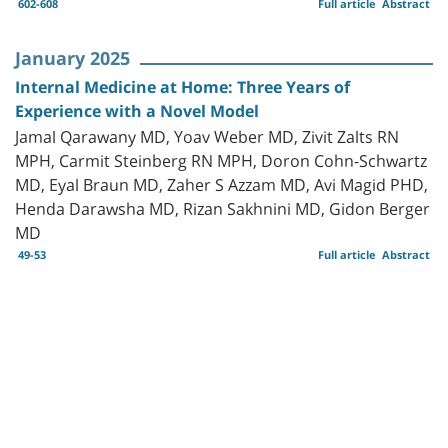
602-608
Full article
Abstract
January 2025
Internal Medicine at Home: Three Years of
Experience with a Novel Model
Jamal Qarawany MD, Yoav Weber MD, Zivit Zalts RN
MPH, Carmit Steinberg RN MPH, Doron Cohn-Schwartz
MD, Eyal Braun MD, Zaher S Azzam MD, Avi Magid PHD,
Henda Darawsha MD, Rizan Sakhnini MD, Gidon Berger
MD
49-53
Full article
Abstract