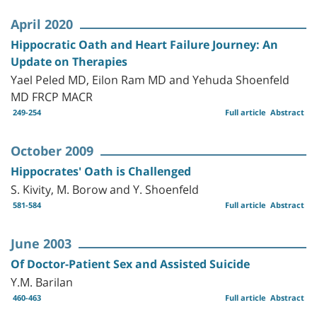
April 2020
Hippocratic Oath and Heart Failure Journey: An
Update on Therapies
Yael Peled MD, Eilon Ram MD and Yehuda Shoenfeld
MD FRCP MACR
249-254
Full article
Abstract
October 2009
Hippocrates' Oath is Challenged
S. Kivity, M. Borow and Y. Shoenfeld
581-584
Full article
Abstract
June 2003
Of Doctor-Patient Sex and Assisted Suicide
Y.M. Barilan
460-463
Full article
Abstract