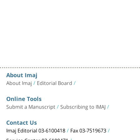
About Imaj
About Imaj
Editorial Board
Online Tools
Submit a Manuscript
Subscribing to IMAJ
Contact Us
Imaj Editorial 03-6100418
Fax 03-7519673
Service Center 03-6100471