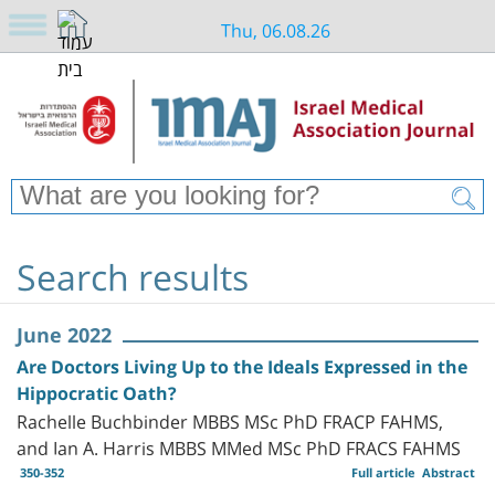
Thu, 06.08.26
Search results
June 2022
Are Doctors Living Up to the Ideals Expressed in the
Hippocratic Oath?
Rachelle Buchbinder MBBS MSc PhD FRACP FAHMS,
and Ian A. Harris MBBS MMed MSc PhD FRACS FAHMS
350-352
Full article
Abstract