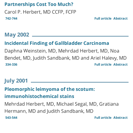
Partnerships Cost Too Much?
Carol P. Herbert, MD CCFP, FCFP
742-744
Full article
Abstract
May 2002
Incidental Finding of Gallbladder Carcinoma
Daphna Weinstein, MD, Mehrdad Herbert, MD, Noa
Bendet, MD, Judith Sandbank, MD and Ariel Halevy, MD
334-336
Full article
Abstract
July 2001
Pleomorphic leimyoma of the scotum:
immunohistochemical stains
Mehrdad Herbert, MD, Michael Segal, MD, Gratiana
Hermann, MD and Judith Sandbank, MD
543-544
Full article
Abstract