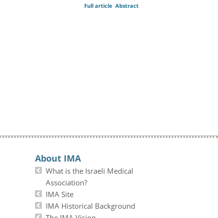
Full article
Abstract
About IMA
What is the Israeli Medical
Association?
IMA Site
IMA Historical Background
The IMA Vision