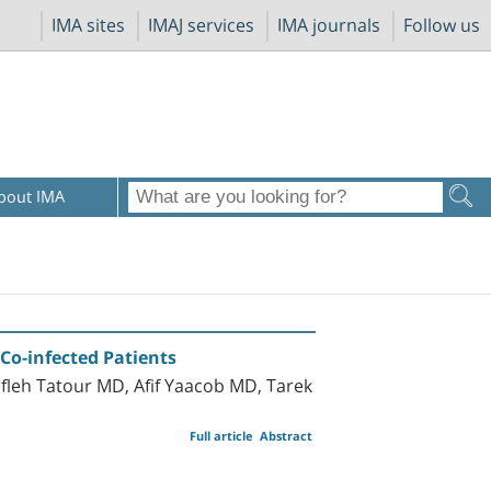
IMA sites
IMAJ services
IMA journals
Follow us
bout IMA
 Co-infected Patients
leh Tatour MD, Afif Yaacob MD, Tarek
Full article
Abstract