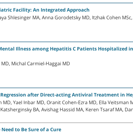
atric Facility: An Integrated Approach
aya Shlesinger MA, Anna Gorodetsky MD, Itzhak Cohen MSc, 
ntal Illness among Hepatitis C Patients Hospitalized in
r MD, Michal Carmiel-Haggai MD
egression after Direct-acting Antiviral Treatment in Hep
MD, Yael Inbar MD, Oranit Cohen-Ezra MD, Ella Veitsman M
Katsherginsky BA, Avishag Hassid MA, Keren Tsaraf MA, Dana
e Need to Be Sure of a Cure