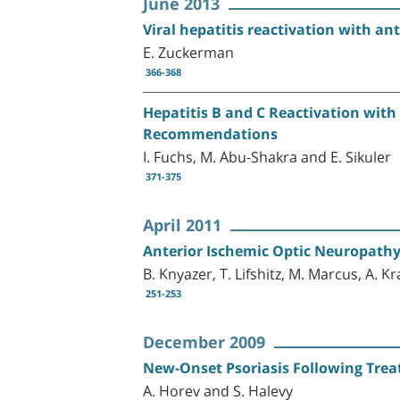
June 2013
Viral hepatitis reactivation with a
E. Zuckerman
366-368
Hepatitis B and C Reactivation with
Recommendations
I. Fuchs, M. Abu-Shakra and E. Sikuler
371-375
April 2011
Anterior Ischemic Optic Neuropathy 
B. Knyazer, T. Lifshitz, M. Marcus, A. Kra
251-253
December 2009
New-Onset Psoriasis Following Treat
A. Horev and S. Halevy