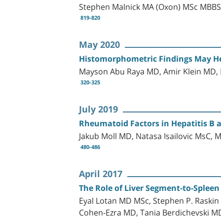
Stephen Malnick MA (Oxon) MSc MBBS
819-820
May 2020
Histomorphometric Findings May Hel
Mayson Abu Raya MD, Amir Klein MD,
320-325
July 2019
Rheumatoid Factors in Hepatitis B 
Jakub Moll MD, Natasa Isailovic MsC,
480-486
April 2017
The Role of Liver Segment-to-Spleen 
Eyal Lotan MD MSc, Stephen P. Raskin
Cohen-Ezra MD, Tania Berdichevski M