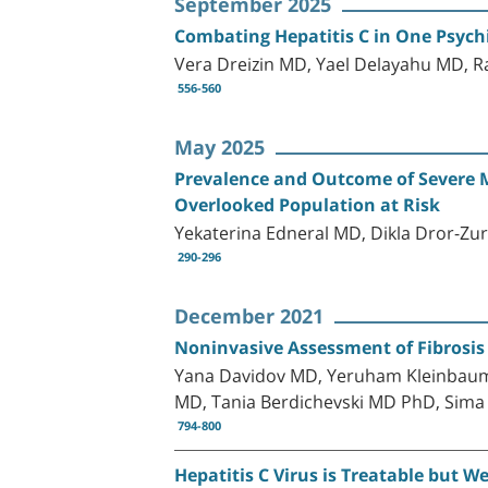
September 2025
Combating Hepatitis C in One Psychi
Vera Dreizin MD, Yael Delayahu MD, R
556-560
May 2025
Prevalence and Outcome of Severe Me
Overlooked Population at Risk
Yekaterina Edneral MD, Dikla Dror-Zu
290-296
December 2021
Noninvasive Assessment of Fibrosis R
Yana Davidov MD, Yeruham Kleinbaum 
MD, Tania Berdichevski MD PhD, Sima 
794-800
Hepatitis C Virus is Treatable but W