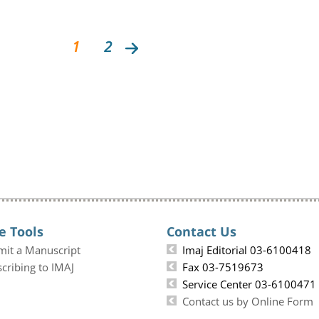
1
2
e Tools
Contact Us
mit a Manuscript
Imaj Editorial 03-6100418
cribing to IMAJ
Fax 03-7519673
Service Center 03-6100471
Contact us by Online Form