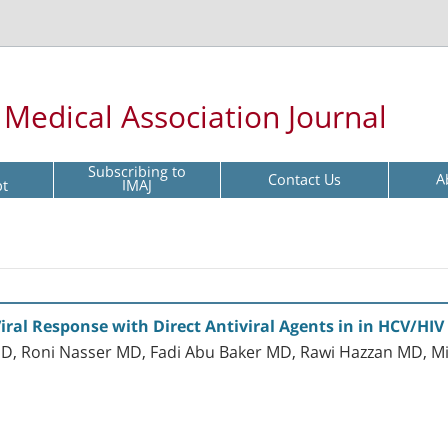
l Medical Association Journal
Subscribing to
Contact Us
A
pt
IMAJ
iral Response with Direct Antiviral Agents in in HCV/HIV
 Roni Nasser MD, Fadi Abu Baker MD, Rawi Hazzan MD, Mif