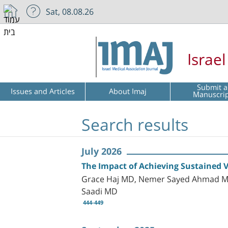
Sat, 08.08.26
Israe
Submit a
Issues and Articles
About Imaj
Manuscri
Search results
July 2026
The Impact of Achieving Sustained V
Grace Haj MD, Nemer Sayed Ahmad MD,
Saadi MD
444-449