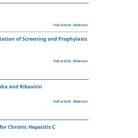
Full article
Abstract
tation of Screening and Prophylaxis
Full article
Abstract
pha and Ribavirin
Full article
Abstract
or Chronic Hepatitis C