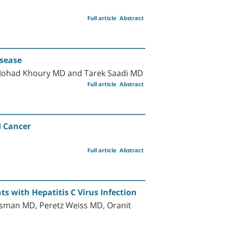
Full article
Abstract
isease
 Johad Khoury MD and Tarek Saadi MD
Full article
Abstract
d Cancer
Full article
Abstract
ts with Hepatitis C Virus Infection
tsman MD, Peretz Weiss MD, Oranit