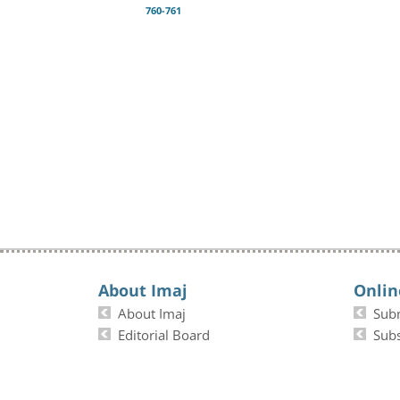
760-761
About Imaj
Onlin
About Imaj
Sub
Editorial Board
Subs