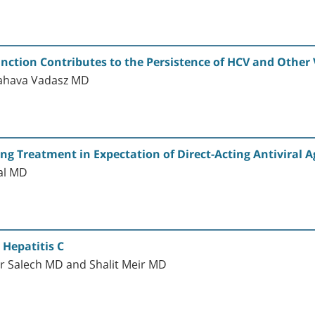
nction Contributes to the Persistence of HCV and Other V
Zahava Vadasz MD
ring Treatment in Expectation of Direct-Acting Antiviral 
al MD
 Hepatitis C
r Salech MD and Shalit Meir MD