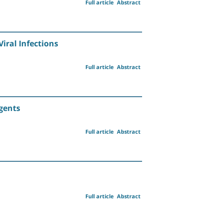
Full article
Abstract
iral Infections
Full article
Abstract
Agents
Full article
Abstract
Full article
Abstract