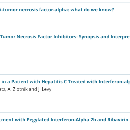
nti-tumor necrosis factor-alpha: what do we know?
 Tumor Necrosis Factor Inhibitors: Synopsis and Interpre
in a Patient with Hepatitis C Treated with Interferon-al
tz, A. Zlotnik and J. Levy
ment with Pegylated Interferon-Alpha 2b and Ribavirin f