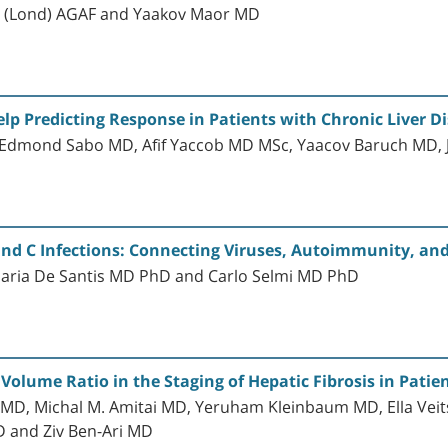
 (Lond) AGAF and Yaakov Maor MD
p Predicting Response in Patients with Chronic Liver D
 Edmond Sabo MD, Afif Yaccob MD MSc, Yaacov Baruch MD,
and C Infections: Connecting Viruses, Autoimmunity, an
 Maria De Santis MD PhD and Carlo Selmi MD PhD
Volume Ratio in the Staging of Hepatic Fibrosis in Patien
 MD, Michal M. Amitai MD, Yeruham Kleinbaum MD, Ella Vei
D and Ziv Ben-Ari MD