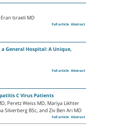
Eran Israeli MD
Full article
Abstract
 a General Hospital: A Unique,
Full article
Abstract
atitis C Virus Patients
D, Peretz Weiss MD, Mariya Likhter
 Silverberg BSc, and Ziv Ben Ari MD
Full article
Abstract