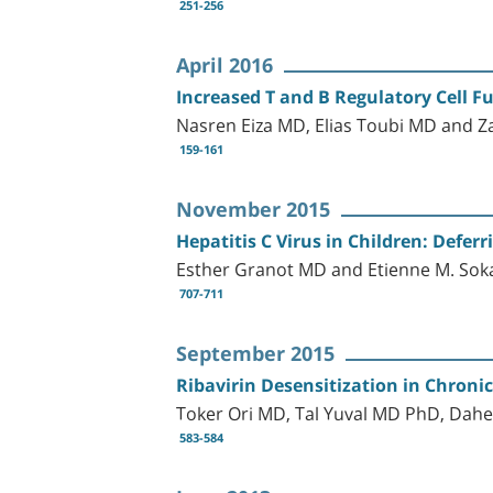
251-256
April 2016
Increased T and B Regulatory Cell Fu
Nasren Eiza MD, Elias Toubi MD and 
159-161
November 2015
Hepatitis C Virus in Children: Defer
Esther Granot MD and Etienne M. Sok
707-711
September 2015
Ribavirin Desensitization in Chronic
Toker Ori MD, Tal Yuval MD PhD, Dahe
583-584