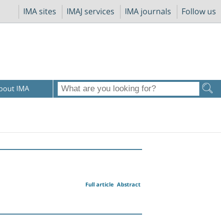
IMA sites
IMAJ services
IMA journals
Follow us
bout IMA
Full article
Abstract