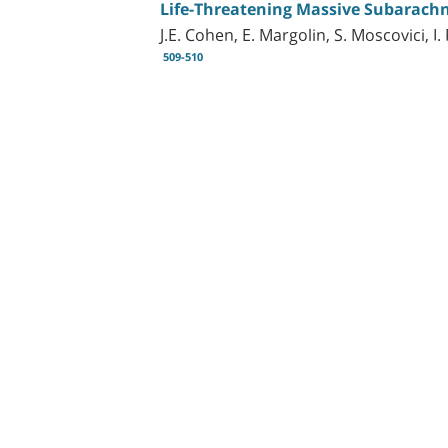
Life-Threatening Massive Subarac
J.E. Cohen, E. Margolin, S. Moscovici, I
509-510