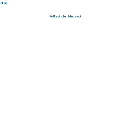
auma
Full article
Abstract