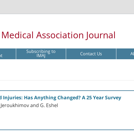
l Medical Association Journal
Subscribing to
Contact Us
A
pt
IMAJ
d Injuries: Has Anything Changed? A 25 Year Survey
I. Jeroukhimov and G. Eshel