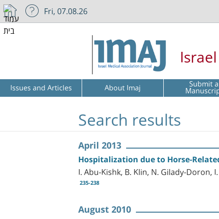
Fri, 07.08.26
Israe
Submit a
Issues and Articles
About Imaj
Manuscri
Search results
April 2013
Hospitalization due to Horse-Relate
I. Abu-Kishk, B. Klin, N. Gilady-Doron, 
235-238
August 2010