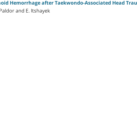
hnoid Hemorrhage after Taekwondo-Associated Head Tr
. Paldor and E. Itshayek