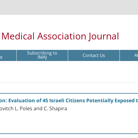
l Medical Association Journal
Subscribing to
Contact Us
A
pt
IMAJ
: Evaluation of 45 Israeli Citizens Potentially Exposed
ovitch L. Poles and C. Shapira