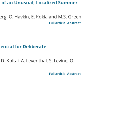
n of an Unusual, Localized Summer
erg, O. Havkin, E. Kokia and M.S. Green
Full article
Abstract
ential for Deliberate
D. Koltai, A. Leventhal, S. Levine, O.
Full article
Abstract