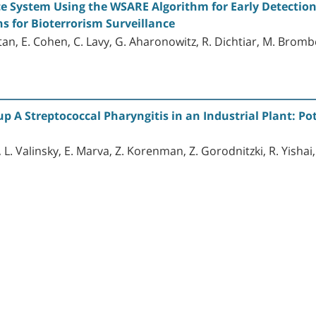
ce System Using the WSARE Algorithm for Early Detectio
s for Bioterrorism Surveillance
an, E. Cohen, C. Lavy, G. Aharonowitz, R. Dichtiar, M. Bromb
 A Streptococcal Pharyngitis in an Industrial Plant: Pot
 L. Valinsky, E. Marva, Z. Korenman, Z. Gorodnitzki, R. Yishai, 