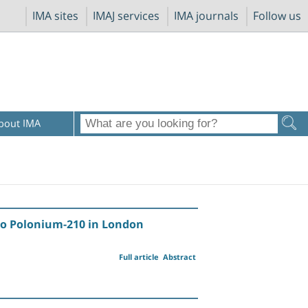
IMA sites
IMAJ services
IMA journals
Follow us
bout IMA
 to Polonium-210 in London
Full article
Abstract