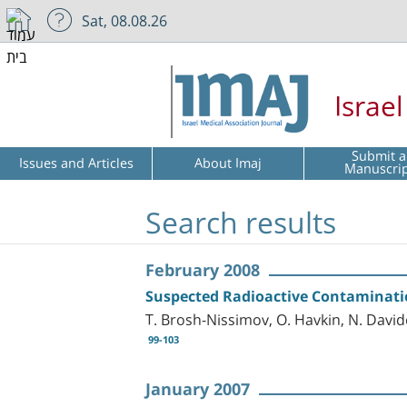
Sat, 08.08.26
Israe
Submit a
Issues and Articles
About Imaj
Manuscri
Search results
February 2008
Suspected Radioactive Contamination
T. Brosh-Nissimov, O. Havkin, N. David
99-103
January 2007