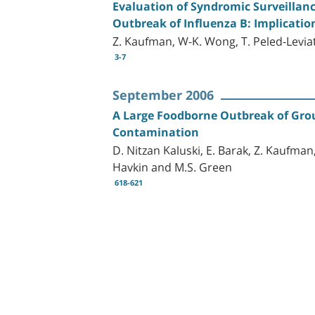
Evaluation of Syndromic Surveillan
Outbreak of Influenza B: Implication
Z. Kaufman, W-K. Wong, T. Peled-Leviat
3-7
September 2006
A Large Foodborne Outbreak of Group
Contamination
D. Nitzan Kaluski, E. Barak, Z. Kaufman,
Havkin and M.S. Green
618-621