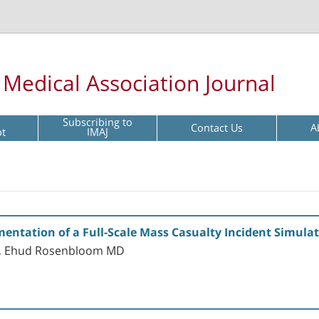
l Medical Association Journal
Subscribing to
Contact Us
A
pt
IMAJ
entation of a Full-Scale Mass Casualty Incident Simula
D, Ehud Rosenbloom MD