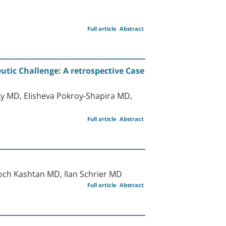
Full article
Abstract
tic Challenge: A retrospective Case
y MD, Elisheva Pokroy-Shapira MD,
Full article
Abstract
ch Kashtan MD, Ilan Schrier MD
Full article
Abstract