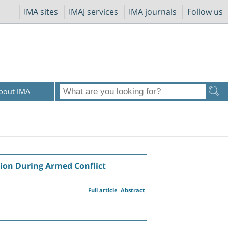
IMA sites
IMAJ services
IMA journals
Follow us
bout IMA
tion During Armed Conflict
Full article
Abstract