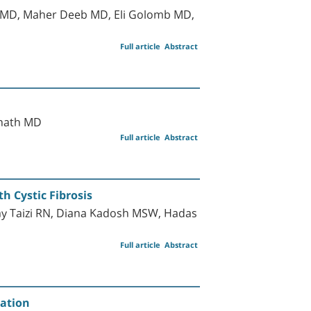
n MD, Maher Deeb MD, Eli Golomb MD,
Full article
Abstract
inath MD
Full article
Abstract
h Cystic Fibrosis
y Taizi RN, Diana Kadosh MSW, Hadas
Full article
Abstract
mation