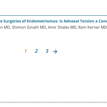
e Surgeries of Endometriomas: Is Adnexal Torsion a Con
 MD, Shimon Ginath MD, Amir Shalev MD, Ram Kerner MD,
1
2
3