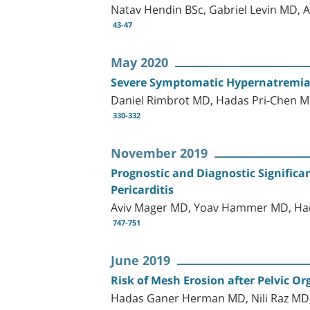
Natav Hendin BSc, Gabriel Levin MD,
43-47
May 2020
Severe Symptomatic Hypernatremia 
Daniel Rimbrot MD, Hadas Pri-Chen 
330-332
November 2019
Prognostic and Diagnostic Significan
Pericarditis
Aviv Mager MD, Yoav Hammer MD, Hada
747-751
June 2019
Risk of Mesh Erosion after Pelvic 
Hadas Ganer Herman MD, Nili Raz MD