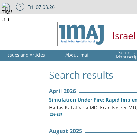
Fri, 07.08.26
Israe
Submit a
Issues and Articles
About Imaj
Manuscri
Search results
April 2026
Simulation Under Fire: Rapid Implem
Hadas Katz-Dana MD, Eran Netzer M
258-259
August 2025