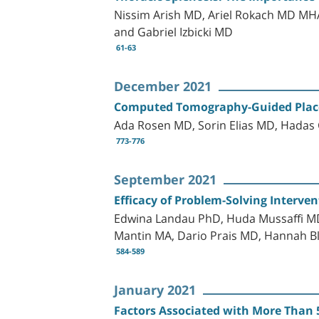
Nissim Arish MD, Ariel Rokach MD MH
and Gabriel Izbicki MD
61-63
December 2021
Computed Tomography-Guided Place
Ada Rosen MD, Sorin Elias MD, Hada
773-776
September 2021
Efficacy of Problem-Solving Interve
Edwina Landau PhD, Huda Mussaffi MD
Mantin MA, Dario Prais MD, Hannah B
584-589
January 2021
Factors Associated with More Than 