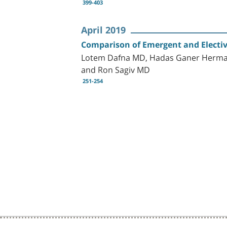
399-403
April 2019
Comparison of Emergent and Electiv
Lotem Dafna MD, Hadas Ganer Herman
and Ron Sagiv MD
251-254