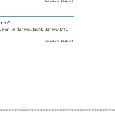
Full article
Abstract
cern?
 Ran Keidar MD, Jacob Bar MD MsC
Full article
Abstract