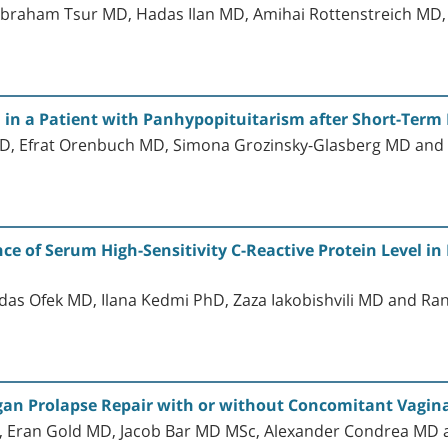
 Abraham Tsur MD, Hadas Ilan MD, Amihai Rottenstreich M
in a Patient with Panhypopituitarism after Short-Term
MD, Efrat Orenbuch MD, Simona Grozinsky-Glasberg MD a
ce of Serum High-Sensitivity C-Reactive Protein Level in
s Ofek MD, Ilana Kedmi PhD, Zaza Iakobishvili MD and R
Organ Prolapse Repair with or without Concomitant Vagin
, Eran Gold MD, Jacob Bar MD MSc, Alexander Condrea MD