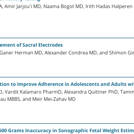
A, Amir Jarjou'i MD, Naama Bogot MD, Irith Hadas Halpere
ment of Sacral Electrodes
s Ganer Herman MD, Alexander Condrea MD, and Shimon G
ntion to Improve Adherence in Adolescents and Adults wit
, Vardit Kalamaro PharmD, Alexandra Quittner PhD, Tamm
lau MBBS, and Meir Mei-Zahav MD
500 Grams Inaccuracy in Sonographic Fetal Weight Esti