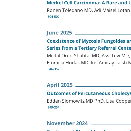
Merkel Cell Carcinoma: A Rare and 
Ronen Toledano MD, Adi Maisel Lota
504-509
June 2025
Coexistence of Mycosis Fungoides a
Series from a Tertiary Referral Cent
Meital Oren-Shabtai MD, Assi Levi MD
Emmilia Hodak MD, Iris Amitay-Laish 
346-352
April 2025
Outcomes of Percutaneous Cholecyst
Edden Slomowitz MD PhD, Lisa Cooper
249-254
November 2024