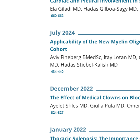
Cardiac and Pleural Involvement in 
Ela Giladi MD, Hadas Gilboa-Sagy MD,
660-662
July 2024
Applicability of the New Myelin Olig
Cohort
Aviv Fineberg BMedSc, Itay Lotan MD,
MD, Hadas Stiebel-Kalish MD
434-440
December 2022
The Effect of Medical Clowns on Bl
Ayelet Shles MD, Giulia Pula MD, Om
824-827
January 2022
Thoracic Splenosis: The Importance 