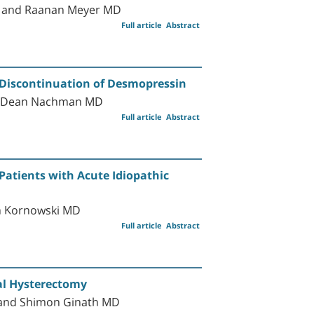
D, and Raanan Meyer MD
Full article
Abstract
 Discontinuation of Desmopressin
nd Dean Nachman MD
Full article
Abstract
 Patients with Acute Idiopathic
an Kornowski MD
Full article
Abstract
al Hysterectomy
 and Shimon Ginath MD