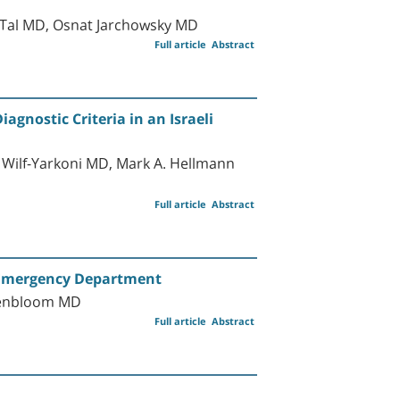
e Tal MD, Osnat Jarchowsky MD
Full article
Abstract
gnostic Criteria in an Israeli
 Wilf-Yarkoni MD, Mark A. Hellmann
Full article
Abstract
e Emergency Department
osenbloom MD
Full article
Abstract