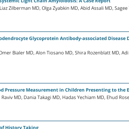
Systemic Light Chain Amyloidosis: A Case Report
 Liaz Zilberman MD, Olga Zyabkin MD, Abid Assali MD, Sage
odendrocyte Glycoprotein Antibody-associated Disease Dia
 Omer Bialer MD, Alon Tiosano MD, Shira Rozenblatt MD, Adi
ood Pressure Measurement in Children Presenting to th
er Raviv MD, Dania Takagi MD, Hadas Yechiam MD, Ehud R
of History Taking