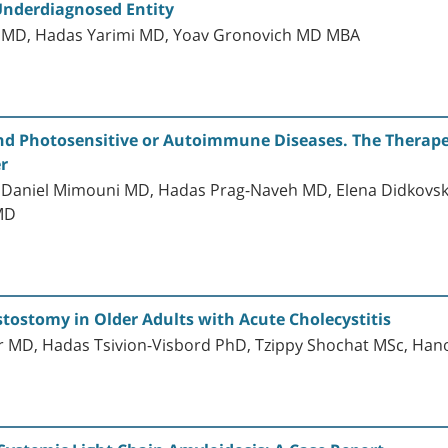
Underdiagnosed Entity
n MD, Hadas Yarimi MD, Yoav Gronovich MD MBA
nd Photosensitive or Autoimmune Diseases. The Therapeu
er
, Daniel Mimouni MD, Hadas Prag-Naveh MD, Elena Didkovsk
MD
ostomy in Older Adults with Acute Cholecystitis
 MD, Hadas Tsivion-Visbord PhD, Tzippy Shochat MSc, Hano