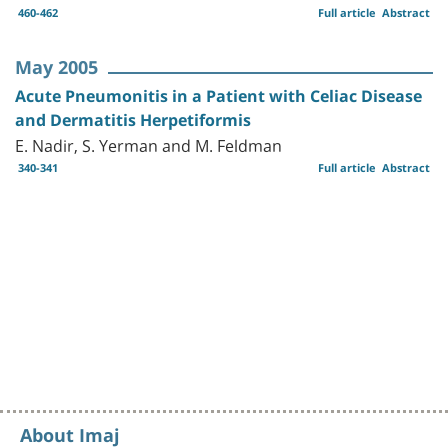
460-462
Full article
Abstract
May 2005
Acute Pneumonitis in a Patient with Celiac Disease
and Dermatitis Herpetiformis
E. Nadir, S. Yerman and M. Feldman
340-341
Full article
Abstract
About Imaj