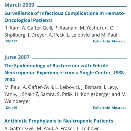
March 2009
Surveillance of Infectious Complications in Hemato-
Oncological Patients
R. Ram, A. Gafter-Gvili, P. Raanani, M. Yeshurun, O.
Shpilberg, J. Dreyer, A. Peck, L. Leibovici and M. Paul
133-137
Full article
Abstract
June 2007
The Epidemiology of Bacteremia with Febrile
Neutropenia: Experience from a Single Center, 1988–
2004
M. Paul, A. Gafter-Gvili, L. Leibovici, J. Bishara, I. Levy, I.
Yaniv, I. Shalit Z, Samra, S. Pitlik, H. Konigsberger and M.
Weinberger
424-429
Full article
Abstract
Antibiotic Prophylaxis in Neutropenic Patients
A. Gafter-Gvili, M. Paul, A. Fraser, L. Leibovici.