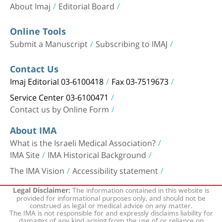
About Imaj
Editorial Board
Online Tools
Submit a Manuscript
Subscribing to IMAJ
Contact Us
Imaj Editorial 03-6100418
Fax 03-7519673
Service Center 03-6100471
Contact us by Online Form
About IMA
What is the Israeli Medical Association?
IMA Site
IMA Historical Background
The IMA Vision
Accessibility statement
The information contained in this website is
Legal Disclaimer:
provided for informational purposes only, and should not be
construed as legal or medical advice on any matter.
The IMA is not responsible for and expressly disclaims liability for
damages of any kind arising from the use of or reliance on