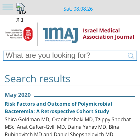
Sat, 08.08.26
Search results
May 2020
Risk Factors and Outcome of Polymicrobial
Bacteremia: A Retrospective Cohort Study
Shira Goldman MD, Oranit Itshaki MD, Tzippy Shochat
MSc, Anat Gafter-Gvili MD, Dafna Yahav MD, Bina
Rubinovitch MD and Daniel Shepshelovich MD