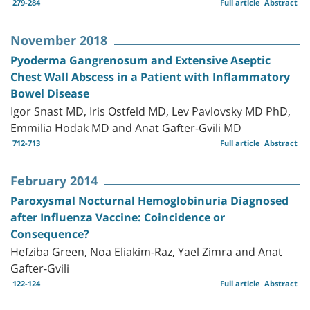
279-284
Full article
Abstract
November 2018
Pyoderma Gangrenosum and Extensive Aseptic
Chest Wall Abscess in a Patient with Inflammatory
Bowel Disease
Igor Snast MD, Iris Ostfeld MD, Lev Pavlovsky MD PhD,
Emmilia Hodak MD and Anat Gafter-Gvili MD
712-713
Full article
Abstract
February 2014
Paroxysmal Nocturnal Hemoglobinuria Diagnosed
after Influenza Vaccine: Coincidence or
Consequence?
Hefziba Green, Noa Eliakim-Raz, Yael Zimra and Anat
Gafter-Gvili
122-124
Full article
Abstract