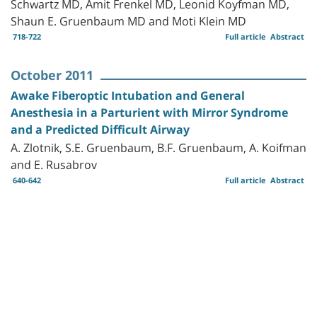
Schwartz MD, Amit Frenkel MD, Leonid Koyfman MD,
Shaun E. Gruenbaum MD and Moti Klein MD
718-722
Full article
Abstract
October 2011
Awake Fiberoptic Intubation and General
Anesthesia in a Parturient with Mirror Syndrome
and a Predicted Difficult Airway
A. Zlotnik, S.E. Gruenbaum, B.F. Gruenbaum, A. Koifman
and E. Rusabrov
640-642
Full article
Abstract