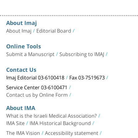
About Imaj
About Imaj
Editorial Board
Online Tools
Submit a Manuscript
Subscribing to IMAJ
Contact Us
Imaj Editorial 03-6100418
Fax 03-7519673
Service Center 03-6100471
Contact us by Online Form
About IMA
What is the Israeli Medical Association?
IMA Site
IMA Historical Background
The IMA Vision
Accessibility statement