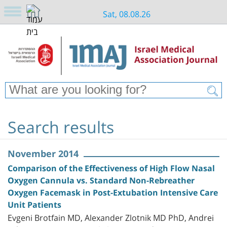
Sat, 08.08.26
Search results
November 2014
Comparison of the Effectiveness of High Flow Nasal
Oxygen Cannula vs. Standard Non-Rebreather
Oxygen Facemask in Post-Extubation Intensive Care
Unit Patients
Evgeni Brotfain MD, Alexander Zlotnik MD PhD, Andrei