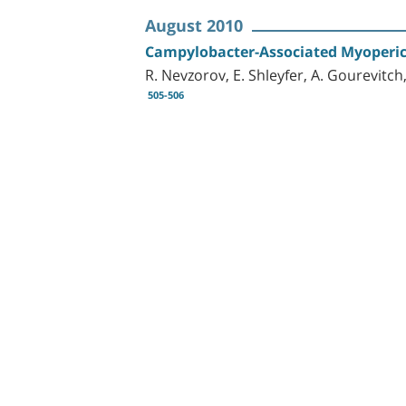
August 2010
Campylobacter-Associated Myoperica
R. Nevzorov, E. Shleyfer, A. Gourevitch,
505-506