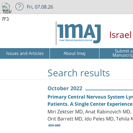
Fri, 07.08.26
Israe
Submit a
Issues and Articles
About Imaj
Manuscri
Search results
October 2022
Primary Central Nervous System Lym
Patients. A Single Center Experience
Miri Zektser MD, Anat Rabinovich MD
Orit Barrett MD, Ido Peles MD, Tehila
654-660