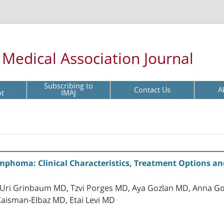
l Medical Association Journal
Subscribing to
Contact Us
A
pt
IMAJ
phoma: Clinical Characteristics, Treatment Options an
, Uri Grinbaum MD, Tzvi Porges MD, Aya Gozlan MD, Anna G
 Kaisman-Elbaz MD, Etai Levi MD