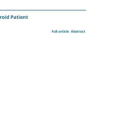
roid Patient
Full article
Abstract