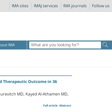
IMA sites
IMAJ services
IMA journals
Follow us
bout IMA
d Therapeutic Outcome in 36
ourevitch MD, Kayed Al-Athamen MD,
Full article
Abstract