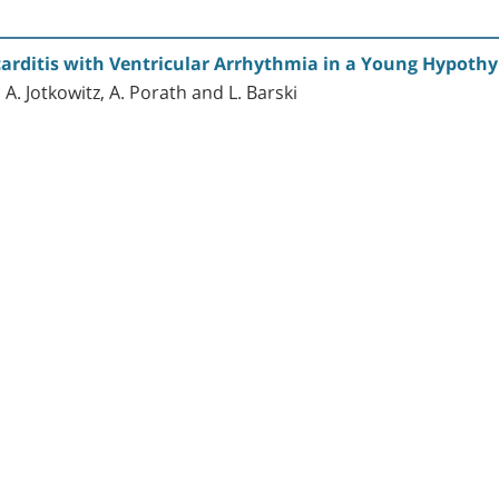
rditis with Ventricular Arrhythmia in a Young Hypothy
 A. Jotkowitz, A. Porath and L. Barski