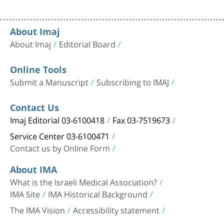
About Imaj
About Imaj
Editorial Board
Online Tools
Submit a Manuscript
Subscribing to IMAJ
Contact Us
Imaj Editorial 03-6100418
Fax 03-7519673
Service Center 03-6100471
Contact us by Online Form
About IMA
What is the Israeli Medical Association?
IMA Site
IMA Historical Background
The IMA Vision
Accessibility statement