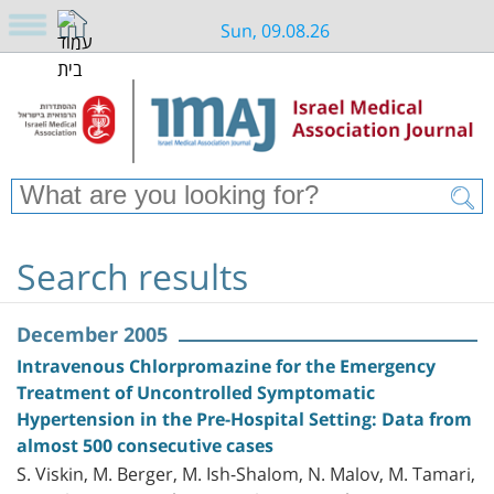
Sun, 09.08.26
Search results
December 2005
Intravenous Chlorpromazine for the Emergency
Treatment of Uncontrolled Symptomatic
Hypertension in the Pre-Hospital Setting: Data from
almost 500 consecutive cases
S. Viskin, M. Berger, M. Ish-Shalom, N. Malov, M. Tamari,