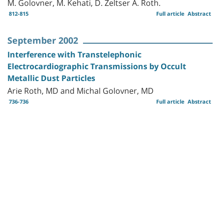
M. Golovner, M. Kehati, D. Zeltser A. Roth.
812-815
Full article
Abstract
September 2002
Interference with Transtelephonic
Electrocardiographic Transmissions by Occult
Metallic Dust Particles
Arie Roth, MD and Michal Golovner, MD
736-736
Full article
Abstract