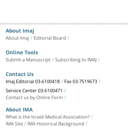
About Imaj
About Imaj
Editorial Board
Online Tools
Submit a Manuscript
Subscribing to IMAJ
Contact Us
Imaj Editorial 03-6100418
Fax 03-7519673
Service Center 03-6100471
Contact us by Online Form
About IMA
What is the Israeli Medical Association?
IMA Site
IMA Historical Background