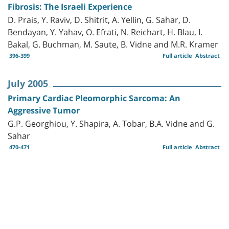
Fibrosis: The Israeli Experience
D. Prais, Y. Raviv, D. Shitrit, A. Yellin, G. Sahar, D.
Bendayan, Y. Yahav, O. Efrati, N. Reichart, H. Blau, I.
Bakal, G. Buchman, M. Saute, B. Vidne and M.R. Kramer
396-399
Full article
Abstract
July 2005
Primary Cardiac Pleomorphic Sarcoma: An
Aggressive Tumor
G.P. Georghiou, Y. Shapira, A. Tobar, B.A. Vidne and G.
Sahar
470-471
Full article
Abstract