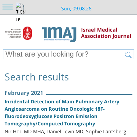
Sun, 09.08.26
Search results
February 2021
Incidental Detection of Main Pulmonary Artery
Angiosarcoma on Routine Oncologic 18F-
fluorodeoxyglucose Positron Emission
Tomography/Computed Tomography
Nir Hod MD MHA, Daniel Levin MD, Sophie Lantsberg