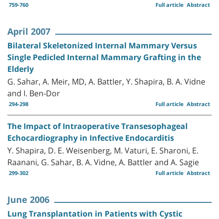
759-760
Full article
Abstract
April 2007
Bilateral Skeletonized Internal Mammary Versus
Single Pedicled Internal Mammary Grafting in the
Elderly
G. Sahar, A. Meir, MD, A. Battler, Y. Shapira, B. A. Vidne
and I. Ben-Dor
294-298
Full article
Abstract
The Impact of Intraoperative Transesophageal
Echocardiography in Infective Endocarditis
Y. Shapira, D. E. Weisenberg, M. Vaturi, E. Sharoni, E.
Raanani, G. Sahar, B. A. Vidne, A. Battler and A. Sagie
299-302
Full article
Abstract
June 2006
Lung Transplantation in Patients with Cystic