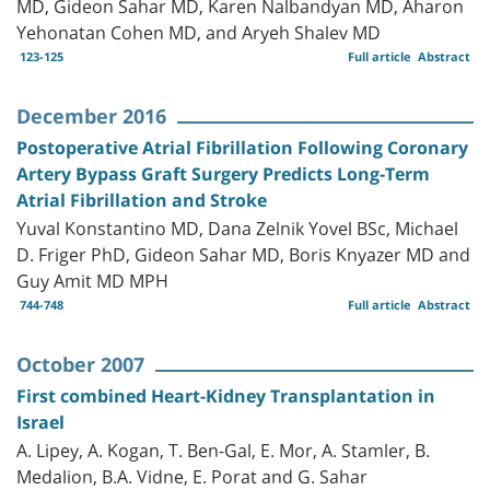
MD, Gideon Sahar MD, Karen Nalbandyan MD, Aharon
Yehonatan Cohen MD, and Aryeh Shalev MD
123-125
Full article
Abstract
December 2016
Postoperative Atrial Fibrillation Following Coronary
Artery Bypass Graft Surgery Predicts Long-Term
Atrial Fibrillation and Stroke
Yuval Konstantino MD, Dana Zelnik Yovel BSc, Michael
D. Friger PhD, Gideon Sahar MD, Boris Knyazer MD and
Guy Amit MD MPH
744-748
Full article
Abstract
October 2007
First combined Heart-Kidney Transplantation in
Israel
A. Lipey, A. Kogan, T. Ben-Gal, E. Mor, A. Stamler, B.
Medalion, B.A. Vidne, E. Porat and G. Sahar