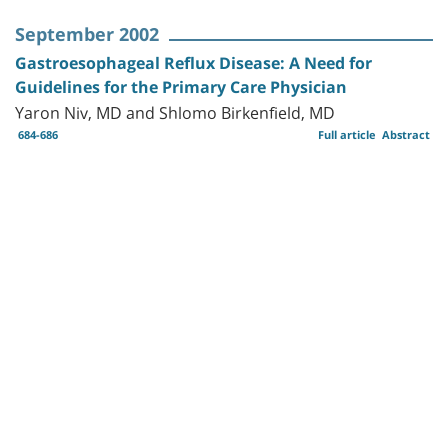
September 2002
Gastroesophageal Reflux Disease: A Need for
Guidelines for the Primary Care Physician
Yaron Niv, MD and Shlomo Birkenfield, MD
684-686
Full article
Abstract