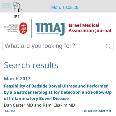
Mon, 10.08.26
Search results
March 2017
Feasibility of Bedside Bowel Ultrasound Performed
by a Gastroenterologist for Detection and Follow-Up
of Inflammatory Bowel Disease
Dan Carter MD and Rami Eliakim MD
139-142
Full article
Abstract