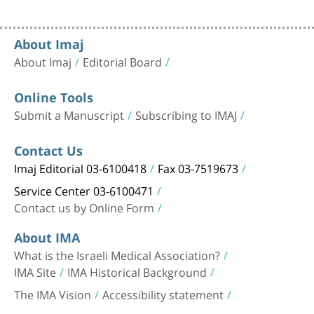
About Imaj
About Imaj
Editorial Board
Online Tools
Submit a Manuscript
Subscribing to IMAJ
Contact Us
Imaj Editorial 03-6100418
Fax 03-7519673
Service Center 03-6100471
Contact us by Online Form
About IMA
What is the Israeli Medical Association?
IMA Site
IMA Historical Background
The IMA Vision
Accessibility statement