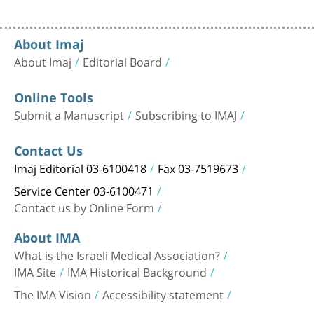
About Imaj
About Imaj
Editorial Board
Online Tools
Submit a Manuscript
Subscribing to IMAJ
Contact Us
Imaj Editorial 03-6100418
Fax 03-7519673
Service Center 03-6100471
Contact us by Online Form
About IMA
What is the Israeli Medical Association?
IMA Site
IMA Historical Background
The IMA Vision
Accessibility statement