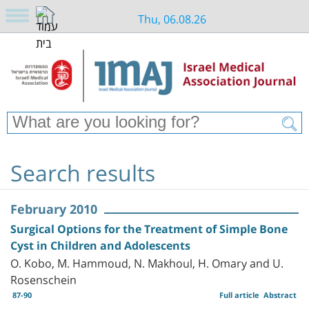
Thu, 06.08.26
Search results
February 2010
Surgical Options for the Treatment of Simple Bone
Cyst in Children and Adolescents
O. Kobo, M. Hammoud, N. Makhoul, H. Omary and U.
Rosenschein
87-90
Full article
Abstract