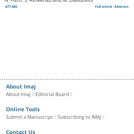
677-682
Full article
Abstract
About Imaj
About Imaj
Editorial Board
Online Tools
Submit a Manuscript
Subscribing to IMAJ
Contact Us