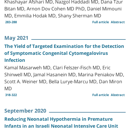
Khashayar Afshari MD, Nazgol Haddadi MD, Dana Tzur
Bitan MD, Arnon Dov Cohen MD PhD, Daniel Mimouni
MD, Emmilia Hodak MD, Shany Sherman MD
283-288
Full article
Abstract
May 2021
The Yield of Targeted Examination for the Detection
of Symptomatic Congenital Cytomegalovirus
Infection
Kamal Masarweh MD, Clari Felszer-Fisch MD, Eric
Shinwell MD, Jamal Hasanein MD, Marina Peniakov MD,
Scott A. Weiner MD, Bella Lurye-Marcu MD, Dan Miron
MD
318-322
Full article
Abstract
September 2020
Reducing Neonatal Hypothermia in Premature
Infants in an Israeli Neonatal Intensive Care Unit