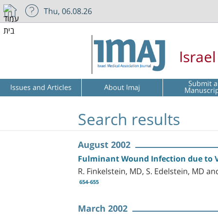
Thu, 06.08.26
Israe
Submit a
Issues and Articles
About Imaj
Manuscri
Search results
August 2002
Fulminant Wound Infection due to V
R. Finkelstein, MD, S. Edelstein, MD 
654-655
March 2002