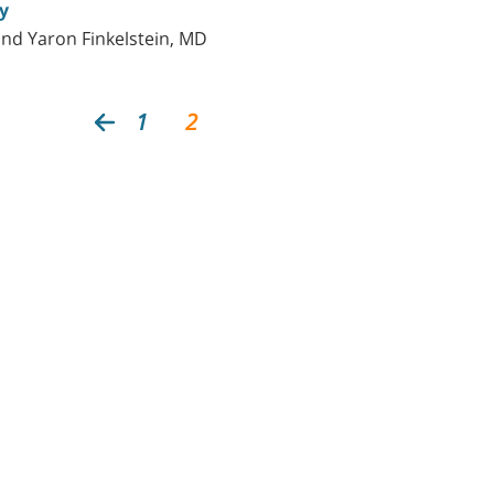
y
and Yaron Finkelstein, MD
1
2