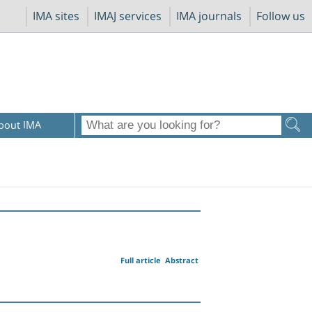
IMA sites
IMAJ services
IMA journals
Follow us
bout IMA
Full article
Abstract