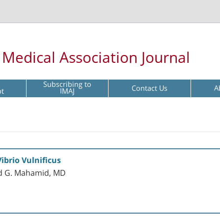
l Medical Association Journal
Subscribing to
Contact Us
A
pt
IMAJ
ibrio Vulnificus
and G. Mahamid, MD