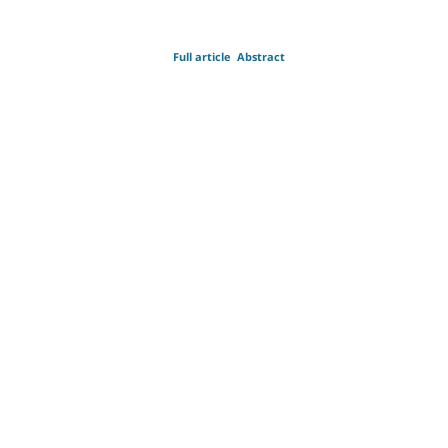
Full article
Abstract