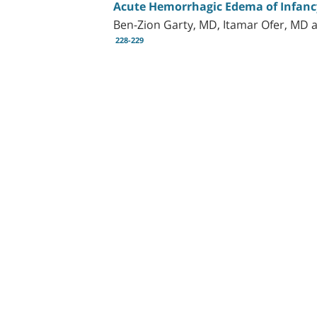
Acute Hemorrhagic Edema of Infanc
Ben-Zion Garty, MD, Itamar Ofer, MD 
228-229