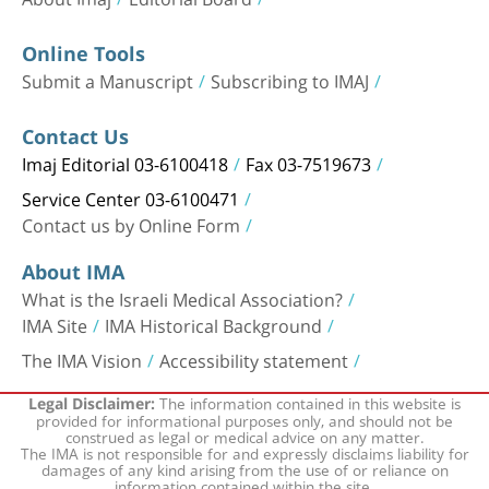
Online Tools
Submit a Manuscript
Subscribing to IMAJ
Contact Us
Imaj Editorial 03-6100418
Fax 03-7519673
Service Center 03-6100471
Contact us by Online Form
About IMA
What is the Israeli Medical Association?
IMA Site
IMA Historical Background
The IMA Vision
Accessibility statement
The information contained in this website is
Legal Disclaimer:
provided for informational purposes only, and should not be
construed as legal or medical advice on any matter.
The IMA is not responsible for and expressly disclaims liability for
damages of any kind arising from the use of or reliance on
information contained within the site.