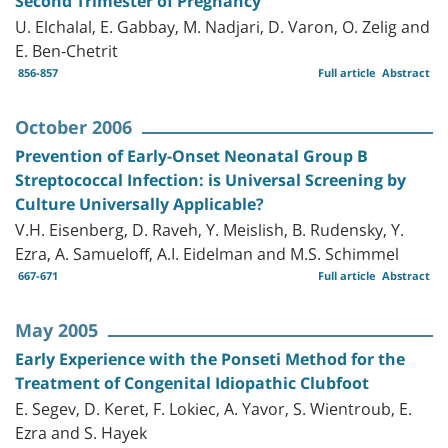
Second Trimester of Pregnancy
U. Elchalal, E. Gabbay, M. Nadjari, D. Varon, O. Zelig and
E. Ben-Chetrit
856-857
Full article
Abstract
October 2006
Prevention of Early-Onset Neonatal Group B
Streptococcal Infection: is Universal Screening by
Culture Universally Applicable?
V.H. Eisenberg, D. Raveh, Y. Meislish, B. Rudensky, Y.
Ezra, A. Samueloff, A.I. Eidelman and M.S. Schimmel
667-671
Full article
Abstract
May 2005
Early Experience with the Ponseti Method for the
Treatment of Congenital Idiopathic Clubfoot
E. Segev, D. Keret, F. Lokiec, A. Yavor, S. Wientroub, E.
Ezra and S. Hayek