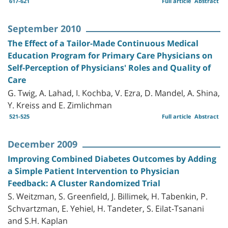
617-621
Full article
Abstract
September 2010
The Effect of a Tailor-Made Continuous Medical
Education Program for Primary Care Physicians on
Self-Perception of Physicians' Roles and Quality of
Care
G. Twig, A. Lahad, I. Kochba, V. Ezra, D. Mandel, A. Shina,
Y. Kreiss and E. Zimlichman
521-525
Full article
Abstract
December 2009
Improving Combined Diabetes Outcomes by Adding
a Simple Patient Intervention to Physician
Feedback: A Cluster Randomized Trial
S. Weitzman, S. Greenfield, J. Billimek, H. Tabenkin, P.
Schvartzman, E. Yehiel, H. Tandeter, S. Eilat‎-Tsanani
and S.H. Kaplan