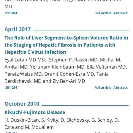
MD
811-814
Full article
Abstract
April 2017
The Role of Liver Segment-to-Spleen Volume Ratio in
the Staging of Hepatic Fibrosis in Patients with
Hepatitis C Virus Infection
Eyal Lotan MD MSc, Stephen P. Raskin MD, Michal M.
Amitai MD, Yeruham Kleinbaum MD, Ella Veitsman MD,
Peretz Weiss MD, Oranit Cohen-Ezra MD, Tania
Berdichevski MD and Ziv Ben-Ari MD
251-256
Full article
Abstract
October 2010
Kikuchi-Fujimoto Disease
H. Duskin-Bitan, S. Kivity, D. Olchovsky, G. Schiby, D.
Ezra and M. Mouallem