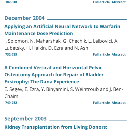
307-310
Full article
Abstract
December 2004
Applying an Artificial Neural Network to Warfarin
Maintenance Dose Prediction
I. Solomon, N. Maharshak, G. Chechik, L. Leibovici, A.
Lubetsky, H. Halkin, D. Ezra and N. Ash
732-735
Full article
Abstract
A Combined Vertical and Horizontal Pelvic
Osteotomy Approach for Repair of Bladder
Exstrophy: The Dana Experience
E. Segev, E. Ezra, Y. Binyamini, S. Weintroub and J. Ben-
Chaim
749-752
Full article
Abstract
September 2003
Kidney Transplantation from Living Donors: