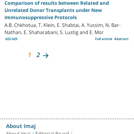
Comparison of results between Related and
Unrelated Donor Transplants under New
Immunosuppressive Protocols
A.B. Chkhotua, T. Klein, E. Shabtai, A. Yussim, N. Bar-
Nathan, E. Shaharabani, S. Lustig and E. Mor
622-625
Full article
Abstract
1
2
About Imaj
About Imaj
Editorial Board