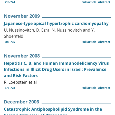
719-724
Full article
Abstract
November 2009
Japanese-type apical hypertrophic cardiomyopathy
U. Nussinovitch, D. Ezra, N. Nussinovitch and Y.
Shoenfeld
705-705
Full article
Abstract
November 2008
Hepatitis C, B, and Human Immunodeficiency Virus
Infections in Illicit Drug Users in Israel: Prevalence
and Risk Factors
R. Loebstein et al
775-778
Full article
Abstract
December 2006
Catastrophic Antiphospholipid Syndrome in the