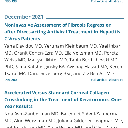
196-199
Full article
Abstract
December 2021
Noninvasive Assessment of Fibrosis Regression
after Direct-acting Antiviral Treatment in Hepatitis
C Virus Patients
Yana Davidov MD, Yeruham Kleinbaum MD, Yael Inbar
MD, Oranit Cohen-Ezra MD, Ella Veitsman MD, Peretz
Weiss MD, Mariya Likhter MD, Tania Berdichevski MD
PhD, Sima Katsherginsky BA, Avishag Hassid MA, Keren
Tsaraf MA, Dana Silverberg BSc, and Ziv Ben Ari MD
794-800
Full article
Abstract
Accelerated Versus Standard Corneal Collagen
Crosslinking in the Treatment of Keratoconus: One-
Year Results
Noa Avni-Zauberman MD, Barequet S Avni-Zauberma
MD, Alon Weissman MD, Juliana Gildener-Leapman MD,
Orit Ezra Nimni MD, Yoav Berger MD, and Ofira Zloto