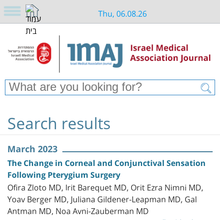
Thu, 06.08.26
Search results
March 2023
The Change in Corneal and Conjunctival Sensation
Following Pterygium Surgery
Ofira Zloto MD, Irit Barequet MD, Orit Ezra Nimni MD,
Yoav Berger MD, Juliana Gildener-Leapman MD, Gal
Antman MD, Noa Avni-Zauberman MD