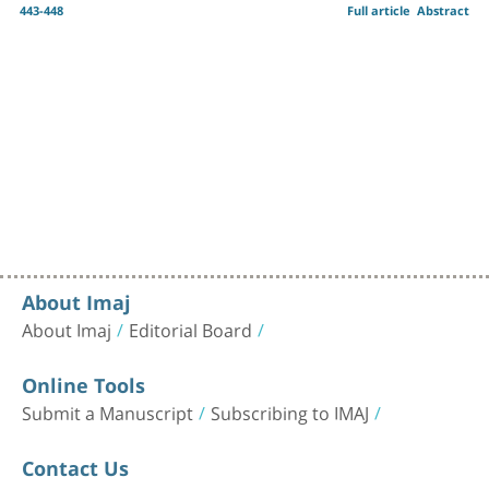
443-448
Full article
Abstract
About Imaj
About Imaj
Editorial Board
Online Tools
Submit a Manuscript
Subscribing to IMAJ
Contact Us