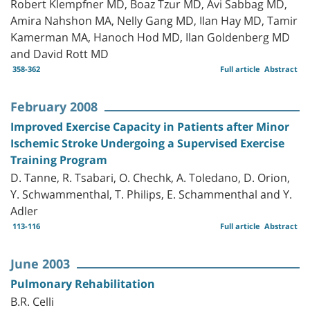
Robert Klempfner MD, Boaz Tzur MD, Avi Sabbag MD,
Amira Nahshon MA, Nelly Gang MD, Ilan Hay MD, Tamir
Kamerman MA, Hanoch Hod MD, Ilan Goldenberg MD
and David Rott MD
358-362
Full article
Abstract
February 2008
Improved Exercise Capacity in Patients after Minor
Ischemic Stroke Undergoing a Supervised Exercise
Training Program
D. Tanne, R. Tsabari, O. Chechk, A. Toledano, D. Orion,
Y. Schwammenthal, T. Philips, E. Schammenthal and Y.
Adler
113-116
Full article
Abstract
June 2003
Pulmonary Rehabilitation
B.R. Celli