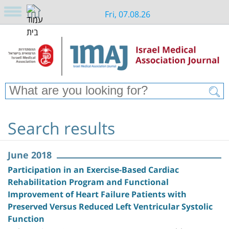
Fri, 07.08.26
Search results
June 2018
Participation in an Exercise-Based Cardiac
Rehabilitation Program and Functional
Improvement of Heart Failure Patients with
Preserved Versus Reduced Left Ventricular Systolic
Function