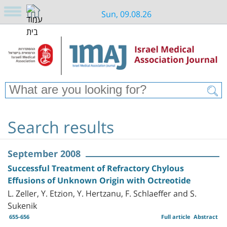
Sun, 09.08.26
Search results
September 2008
Successful Treatment of Refractory Chylous
Effusions of Unknown Origin with Octreotide
L. Zeller, Y. Etzion, Y. Hertzanu, F. Schlaeffer and S.
Sukenik
655-656
Full article
Abstract