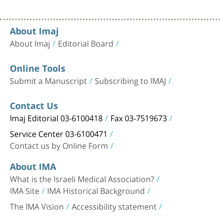
About Imaj
About Imaj
Editorial Board
Online Tools
Submit a Manuscript
Subscribing to IMAJ
Contact Us
Imaj Editorial 03-6100418
Fax 03-7519673
Service Center 03-6100471
Contact us by Online Form
About IMA
What is the Israeli Medical Association?
IMA Site
IMA Historical Background
The IMA Vision
Accessibility statement