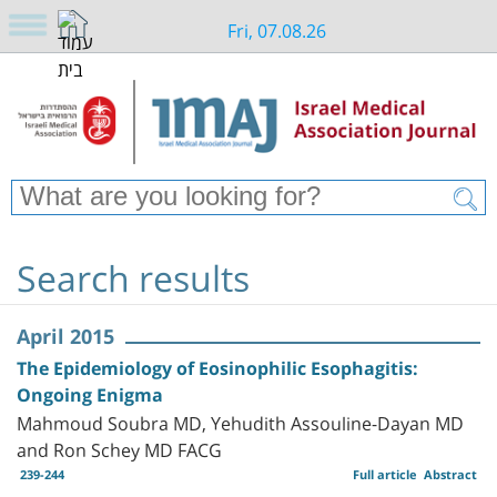
Fri, 07.08.26
Search results
April 2015
The Epidemiology of Eosinophilic Esophagitis:
Ongoing Enigma
Mahmoud Soubra MD, Yehudith Assouline-Dayan MD
and Ron Schey MD FACG
239-244
Full article
Abstract