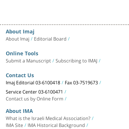
About Imaj
About Imaj
Editorial Board
Online Tools
Submit a Manuscript
Subscribing to IMAJ
Contact Us
Imaj Editorial 03-6100418
Fax 03-7519673
Service Center 03-6100471
Contact us by Online Form
About IMA
What is the Israeli Medical Association?
IMA Site
IMA Historical Background