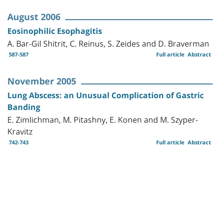
August 2006
Eosinophilic Esophagitis
A. Bar-Gil Shitrit, C. Reinus, S. Zeides and D. Braverman
587-587
Full article
Abstract
November 2005
Lung Abscess: an Unusual Complication of Gastric
Banding
E. Zimlichman, M. Pitashny, E. Konen and M. Szyper-
Kravitz
742-743
Full article
Abstract