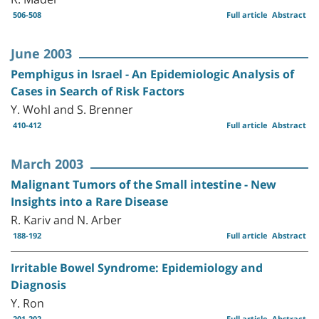
506-508
Full article
Abstract
June 2003
Pemphigus in Israel - An Epidemiologic Analysis of
Cases in Search of Risk Factors
Y. Wohl and S. Brenner
410-412
Full article
Abstract
March 2003
Malignant Tumors of the Small intestine - New
Insights into a Rare Disease
R. Kariv and N. Arber
188-192
Full article
Abstract
Irritable Bowel Syndrome: Epidemiology and
Diagnosis
Y. Ron
201-202
Full article
Abstract