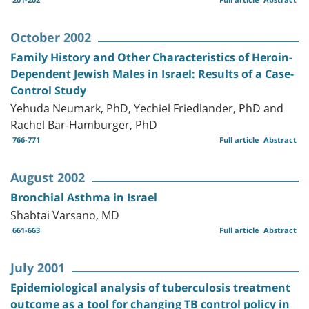
October 2002
Family History and Other Characteristics of Heroin-
Dependent Jewish Males in Israel: Results of a Case-
Control Study
Yehuda Neumark, PhD, Yechiel Friedlander, PhD and
Rachel Bar-Hamburger, PhD
766-771
Full article
Abstract
August 2002
Bronchial Asthma in Israel
Shabtai Varsano, MD
661-663
Full article
Abstract
July 2001
Epidemiological analysis of tuberculosis treatment
outcome as a tool for changing TB control policy in