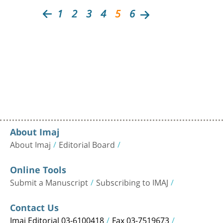
1
2
3
4
5
6
About Imaj
About Imaj
Editorial Board
Online Tools
Submit a Manuscript
Subscribing to IMAJ
Contact Us
Imaj Editorial 03-6100418
Fax 03-7519673