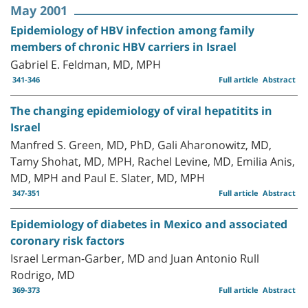
May 2001
Epidemiology of HBV infection among family
members of chronic HBV carriers in Israel
Gabriel E. Feldman, MD, MPH
341-346
Full article
Abstract
The changing epidemiology of viral hepatitits in
Israel
Manfred S. Green, MD, PhD, Gali Aharonowitz, MD,
Tamy Shohat, MD, MPH, Rachel Levine, MD, Emilia Anis,
MD, MPH and Paul E. Slater, MD, MPH
347-351
Full article
Abstract
Epidemiology of diabetes in Mexico and associated
coronary risk factors
Israel Lerman-Garber, MD and Juan Antonio Rull
Rodrigo, MD
369-373
Full article
Abstract