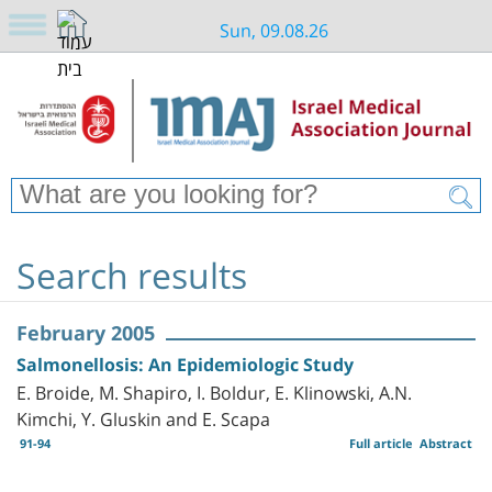
Sun, 09.08.26
Search results
February 2005
Salmonellosis: An Epidemiologic Study
E. Broide, M. Shapiro, I. Boldur, E. Klinowski, A.N.
Kimchi, Y. Gluskin and E. Scapa
91-94
Full article
Abstract