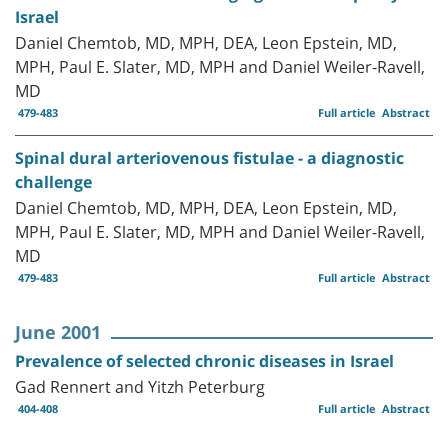
Israel
Daniel Chemtob, MD, MPH, DEA, Leon Epstein, MD,
MPH, Paul E. Slater, MD, MPH and Daniel Weiler-Ravell,
MD
479-483
Full article
Abstract
Spinal dural arteriovenous fistulae - a diagnostic
challenge
Daniel Chemtob, MD, MPH, DEA, Leon Epstein, MD,
MPH, Paul E. Slater, MD, MPH and Daniel Weiler-Ravell,
MD
479-483
Full article
Abstract
June 2001
Prevalence of selected chronic diseases in Israel
Gad Rennert and Yitzh Peterburg
404-408
Full article
Abstract