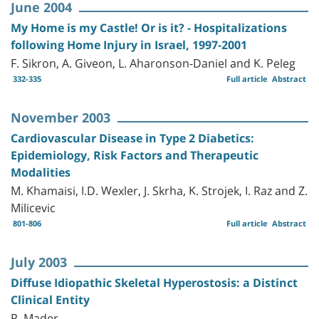
June 2004
My Home is my Castle! Or is it? - Hospitalizations
following Home Injury in Israel, 1997-2001
F. Sikron, A. Giveon, L. Aharonson-Daniel and K. Peleg
332-335
Full article
Abstract
November 2003
Cardiovascular Disease in Type 2 Diabetics:
Epidemiology, Risk Factors and Therapeutic
Modalities
M. Khamaisi, I.D. Wexler, J. Skrha, K. Strojek, I. Raz and Z.
Milicevic
801-806
Full article
Abstract
July 2003
Diffuse Idiopathic Skeletal Hyperostosis: a Distinct
Clinical Entity
R. Mader