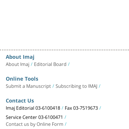
About Imaj
About Imaj
Editorial Board
Online Tools
Submit a Manuscript
Subscribing to IMAJ
Contact Us
Imaj Editorial 03-6100418
Fax 03-7519673
Service Center 03-6100471
Contact us by Online Form