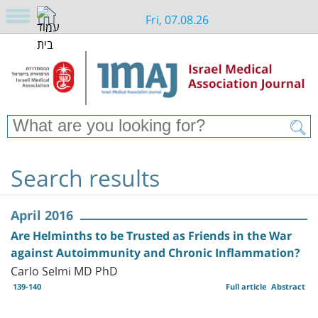
Fri, 07.08.26
Search results
April 2016
Are Helminths to be Trusted as Friends in the War
against Autoimmunity and Chronic Inflammation?
Carlo Selmi MD PhD
139-140
Full article
Abstract