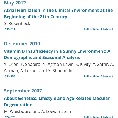
May 2012
Atrial Fibrillation in the Clinical Environment at the
Beginning of the 21th Century
S. Rosenheck
131-314
Full article
Abstract
December 2010
Vitamin D Insufficiency in a Sunny Environment: A
Demographic and Seasonal Analysis
Y. Oren, Y. Shapira, N. Agmon-Levin, S. Kivity, Y. Zafrir, A.
Altman, A. Lerner and Y. Shoenfeld
751-756
Full article
Abstract
September 2007
About Genetics, Lifestyle and Age-Related Macular
Degeneration
M. Waisbourd and A. Loewenstein
674-675
Full article
Abstract