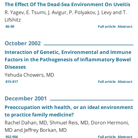
The Effect Of The Dead-Sea Environment On Uveitis
R. Yagev, E. Tsumi, J. Avigur, P. Polyakov, J. Levy and T.
Lifshitz
86-90
Full article
Abstract
October 2002
Interaction of Genetic, Environmental and Immune
Factors in the Pathogenesis of Inflammatory Bowel
Diseases
Yehuda Chowers, MD
815-817
Full article
Abstract
December 2001
Preoccupation with health, or an ideal environment
to practice family medicine?
Rachel Dahan, MD, Shmuel Reis, MD, Doron Hermoni,
MD and Jeffrey Borkan, MD
952-956
Full article
Abstract