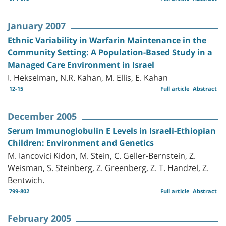
January 2007
Ethnic Variability in Warfarin Maintenance in the
Community Setting: A Population-Based Study in a
Managed Care Environment in Israel
I. Hekselman, N.R. Kahan, M. Ellis, E. Kahan
12-15
Full article
Abstract
December 2005
Serum Immunoglobulin E Levels in Israeli-Ethiopian
Children: Environment and Genetics
M. Iancovici Kidon, M. Stein, C. Geller-Bernstein, Z.
Weisman, S. Steinberg, Z. Greenberg, Z. T. Handzel, Z.
Bentwich.
799-802
Full article
Abstract
February 2005