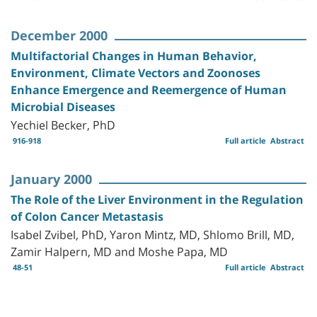
December 2000
Multifactorial Changes in Human Behavior,
Environment, Climate Vectors and Zoonoses
Enhance Emergence and Reemergence of Human
Microbial Diseases
Yechiel Becker, PhD
916-918
Full article
Abstract
January 2000
The Role of the Liver Environment in the Regulation
of Colon Cancer Metastasis
Isabel Zvibel, PhD, Yaron Mintz, MD, Shlomo Brill, MD,
Zamir Halpern, MD and Moshe Papa, MD
48-51
Full article
Abstract