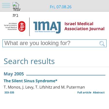
Fri, 07.08.26
Search results
May 2005
The Silent Sinus Syndrome*
T. Monos, J. Levy, T. Lifshitz and M. Puterman
333-335
Full article
Abstract