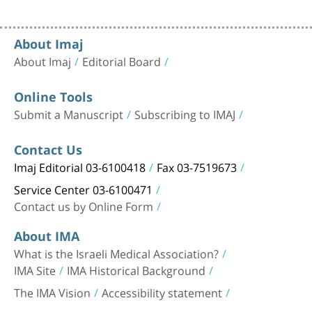
About Imaj
About Imaj
Editorial Board
Online Tools
Submit a Manuscript
Subscribing to IMAJ
Contact Us
Imaj Editorial 03-6100418
Fax 03-7519673
Service Center 03-6100471
Contact us by Online Form
About IMA
What is the Israeli Medical Association?
IMA Site
IMA Historical Background
The IMA Vision
Accessibility statement