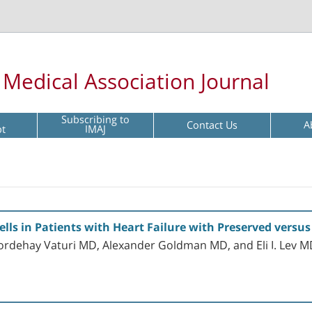
l Medical Association Journal
Subscribing to
Contact Us
A
pt
IMAJ
ells in Patients with Heart Failure with Preserved versu
ordehay Vaturi MD, Alexander Goldman MD, and Eli I. Lev 