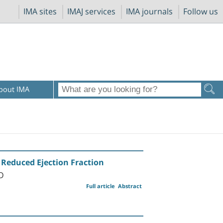
IMA sites
IMAJ services
IMA journals
Follow us
bout IMA
s Reduced Ejection Fraction
MD
Full article
Abstract