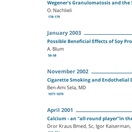
Wegener's Granulomatosis and the 
O. Nachlieli
178-179
January 2003
Possible Beneficial Effects of Soy 
A. Blum
56-58
November 2002
Cigarette Smoking and Endothelial
Ben-Ami Sela, MD
1077-1079
April 2001
Calcium - an “all-round player”in th
Dror Kraus Bmed, Sc, Igor Kaiserman