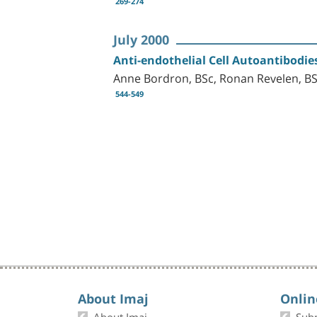
269-274
July 2000
Anti-endothelial Cell Autoantibodie
Anne Bordron, BSc, Ronan Revelen, BS
544-549
About Imaj
Onlin
About Imaj
Sub