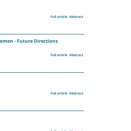
Full article
Abstract
Women - Future Directions
Full article
Abstract
Full article
Abstract