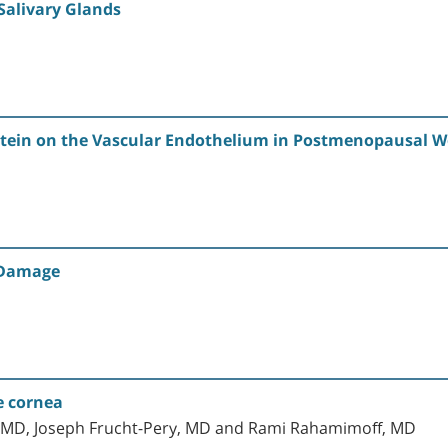
Salivary Glands
Protein on the Vascular Endothelium in Postmenopausal 
 Damage
e cornea
, MD, Joseph Frucht-Pery, MD and Rami Rahamimoff, MD