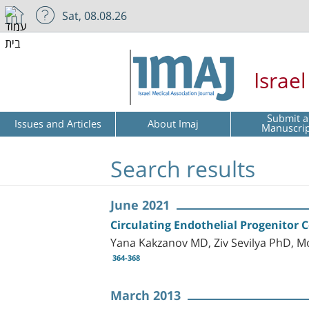
Sat, 08.08.26
Israe
Submit a
Issues and Articles
About Imaj
Manuscri
Search results
June 2021
Circulating Endothelial Progenitor C
Yana Kakzanov MD, Ziv Sevilya PhD, M
364-368
March 2013