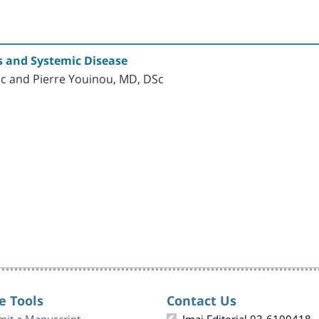
s and Systemic Disease
c and Pierre Youinou, MD, DSc
e Tools
Contact Us
mit a Manuscript
Imaj Editorial 03-6100418