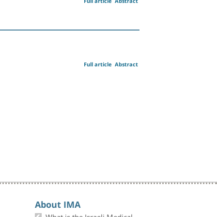
Full article
Abstract
Full article
Abstract
About IMA
What is the Israeli Medical