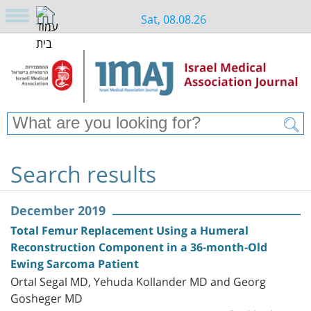
Sat, 08.08.26
Search results
December 2019
Total Femur Replacement Using a Humeral
Reconstruction Component in a 36-month-Old
Ewing Sarcoma Patient
Ortal Segal MD, Yehuda Kollander MD and Georg
Gosheger MD