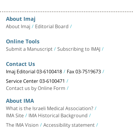
About Imaj
About Imaj
Editorial Board
Online Tools
Submit a Manuscript
Subscribing to IMAJ
Contact Us
Imaj Editorial 03-6100418
Fax 03-7519673
Service Center 03-6100471
Contact us by Online Form
About IMA
What is the Israeli Medical Association?
IMA Site
IMA Historical Background
The IMA Vision
Accessibility statement