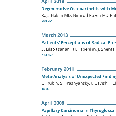
April 2018
Degenerative Osteoarthritis with Mu
Raja Hakim MD, Nimrod Rozen MD PhD,
260-261
March 2013
Patients' Perceptions of Radical Pro
S. Eilat-Tsanani, H. Tabenkin, J. Shenta
153-157
February 2011
Meta-Analysis of Unexpected Findin
G. Rubin, S. Krasnyansky, I. Gavish, I.
80-83
April 2008
Papillary Carcinoma in Thyroglossal