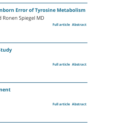
Inborn Error of Tyrosine Metabolism
nd Ronen Spiegel MD
Full article
Abstract
Study
Full article
Abstract
ement
Full article
Abstract