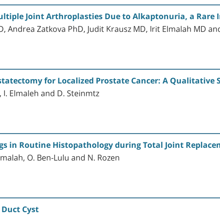
ltiple Joint Arthroplasties Due to Alkaptonuria, a Rare 
 Andrea Zatkova PhD, Judit Krausz MD, Irit Elmalah MD a
statectomy for Localized Prostate Cancer: A Qualitative 
l, I. Elmaleh and D. Steinmtz
gs in Routine Histopathology during Total Joint Replac
 Elmalah, O. Ben-Lulu and N. Rozen
 Duct Cyst