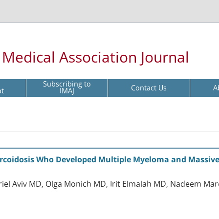
l Medical Association Journal
Subscribing to
Contact Us
A
pt
IMAJ
arcoidosis Who Developed Multiple Myeloma and Massive
riel Aviv MD, Olga Monich MD, Irit Elmalah MD, Nadeem Ma