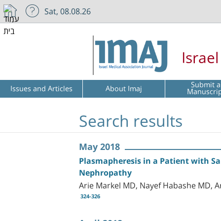
Sat, 08.08.26
Israe
Submit a
Issues and Articles
About Imaj
Manuscri
Search results
May 2018
Plasmapheresis in a Patient with S
Nephropathy
Arie Markel MD, Nayef Habashe MD, A
324-326