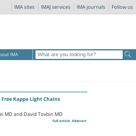
IMA sites
IMAJ services
IMA journals
Follow us
bout IMA
 Free Kappa Light Chains
rei MD and David Tovbin MD
Full article
Abstract