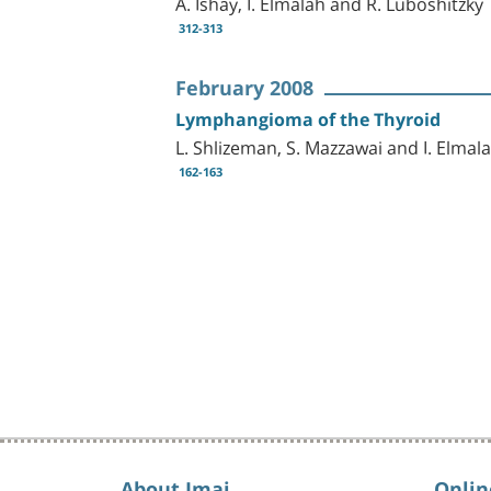
A. Ishay, I. Elmalah and R. Luboshitzky
312-313
February 2008
Lymphangioma of the Thyroid
L. Shlizeman, S. Mazzawai and I. Elmal
162-163
About Imaj
Onlin