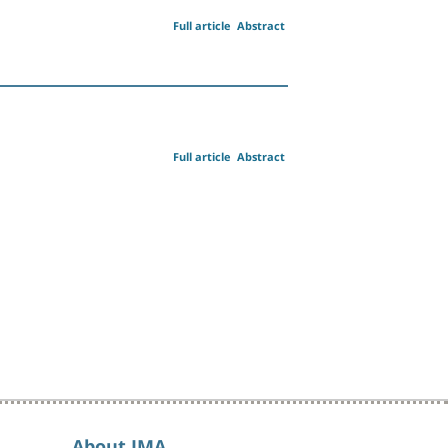
Full article
Abstract
Full article
Abstract
About IMA