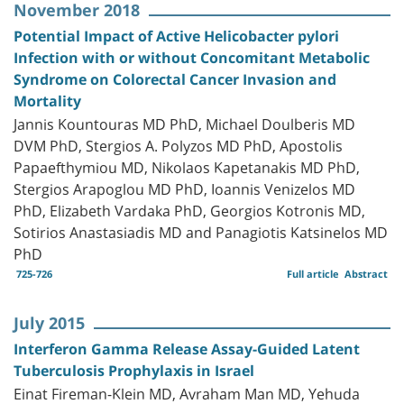
November 2018
Potential Impact of Active Helicobacter pylori
Infection with or without Concomitant Metabolic
Syndrome on Colorectal Cancer Invasion and
Mortality
Jannis Kountouras MD PhD, Michael Doulberis MD
DVM PhD, Stergios A. Polyzos MD PhD, Apostolis
Papaefthymiou MD, Nikolaos Kapetanakis MD PhD,
Stergios Arapoglou MD PhD, Ioannis Venizelos MD
PhD, Elizabeth Vardaka PhD, Georgios Kotronis MD,
Sotirios Anastasiadis MD and Panagiotis Katsinelos MD
PhD
725-726
Full article
Abstract
July 2015
Interferon Gamma Release Assay-Guided Latent
Tuberculosis Prophylaxis in Israel
Einat Fireman-Klein MD, Avraham Man MD, Yehuda