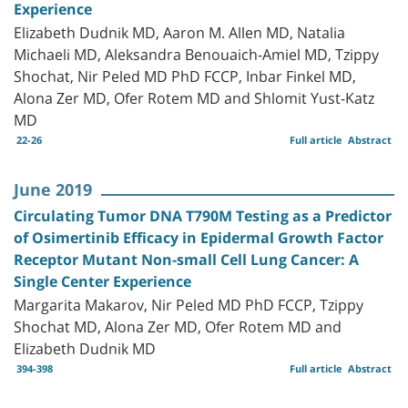
Experience
Elizabeth Dudnik MD, Aaron M. Allen MD, Natalia
Michaeli MD, Aleksandra Benouaich-Amiel MD, Tzippy
Shochat, Nir Peled MD PhD FCCP, Inbar Finkel MD,
Alona Zer MD, Ofer Rotem MD and Shlomit Yust-Katz
MD
22-26
Full article
Abstract
June 2019
Circulating Tumor DNA T790M Testing as a Predictor
of Osimertinib Efficacy in Epidermal Growth Factor
Receptor Mutant Non-small Cell Lung Cancer: A
Single Center Experience
Margarita Makarov, Nir Peled MD PhD FCCP, Tzippy
Shochat MD, Alona Zer MD, Ofer Rotem MD and
Elizabeth Dudnik MD
394-398
Full article
Abstract