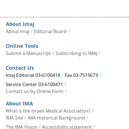
About Imaj
About Imaj
Editorial Board
Online Tools
Submit a Manuscript
Subscribing to IMAJ
Contact Us
Imaj Editorial 03-6100418
Fax 03-7519673
Service Center 03-6100471
Contact us by Online Form
About IMA
What is the Israeli Medical Association?
IMA Site
IMA Historical Background
The IMA Vision
Accessibility statement