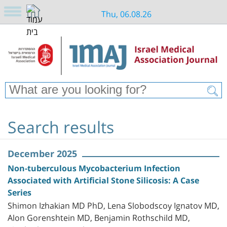
Thu, 06.08.26
Search results
December 2025
Non-tuberculous Mycobacterium Infection
Associated with Artificial Stone Silicosis: A Case
Series
Shimon Izhakian MD PhD, Lena Slobodscoy Ignatov MD,
Alon Gorenshtein MD, Benjamin Rothschild MD,