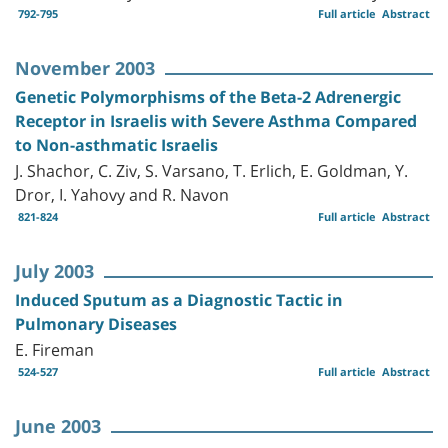
792-795
Full article
Abstract
November 2003
Genetic Polymorphisms of the Beta-2 Adrenergic
Receptor in Israelis with Severe Asthma Compared
to Non-asthmatic Israelis
J. Shachor, C. Ziv, S. Varsano, T. Erlich, E. Goldman, Y.
Dror, I. Yahovy and R. Navon
821-824
Full article
Abstract
July 2003
Induced Sputum as a Diagnostic Tactic in
Pulmonary Diseases
E. Fireman
524-527
Full article
Abstract
June 2003