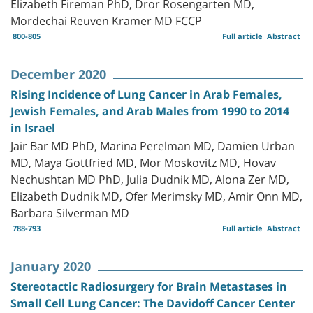
Elizabeth Fireman PhD, Dror Rosengarten MD,
Mordechai Reuven Kramer MD FCCP
800-805
Full article
Abstract
December 2020
Rising Incidence of Lung Cancer in Arab Females,
Jewish Females, and Arab Males from 1990 to 2014
in Israel
Jair Bar MD PhD, Marina Perelman MD, Damien Urban
MD, Maya Gottfried MD, Mor Moskovitz MD, Hovav
Nechushtan MD PhD, Julia Dudnik MD, Alona Zer MD,
Elizabeth Dudnik MD, Ofer Merimsky MD, Amir Onn MD,
Barbara Silverman MD
788-793
Full article
Abstract
January 2020
Stereotactic Radiosurgery for Brain Metastases in
Small Cell Lung Cancer: The Davidoff Cancer Center