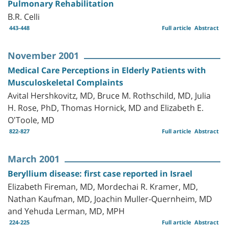
Pulmonary Rehabilitation
B.R. Celli
443-448
Full article
Abstract
November 2001
Medical Care Perceptions in Elderly Patients with
Musculoskeletal Complaints
Avital Hershkovitz, MD, Bruce M. Rothschild, MD, Julia
H. Rose, PhD, Thomas Hornick, MD and Elizabeth E.
O'Toole, MD
822-827
Full article
Abstract
March 2001
Beryllium disease: first case reported in Israel
Elizabeth Fireman, MD, Mordechai R. Kramer, MD,
Nathan Kaufman, MD, Joachin Muller-Quernheim, MD
and Yehuda Lerman, MD, MPH
224-225
Full article
Abstract