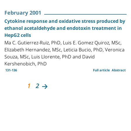
February 2001
Cytokine response and oxidative stress produced by
ethanol acetaldehyde and endotoxin treatment in
HepG2 cells
Ma C. Gutierrez-Ruiz, PhD, Luis E. Gomez Quiroz, MSc,
Elizabeth Hernandez, MSc, Leticia Bucio, PhD, Veronica
Souza, MSc, Luis Llorente, PhD and David
Kershenobich, PhD
131-136
Full article
Abstract
1
2