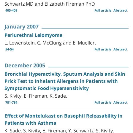
Schwartz MD and Elizabeth Fireman PhD
405-409
Full article
Abstract
January 2007
Periurethral Leiomyoma
L. Lowenstein, C. McClung and E. Mueller.
54-54
Full article
Abstract
December 2005
Bronchial Hyperactivity, Sputum Analysis and Skin
Prick Test to Inhalant Allergens in Patients with
Symptomatic Food Hypersensitivity
S. Kivity, E. Fireman, K. Sade.
781-784
Full article
Abstract
Effect of Montelukast on Basophil Releasability in
Patients with Asthma
K. Sade, S. Kivity, E. Fireman, Y. Schwartz, S. Kivity.